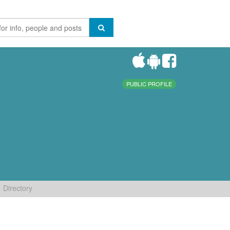
PUBLIC PROFILE
Directory