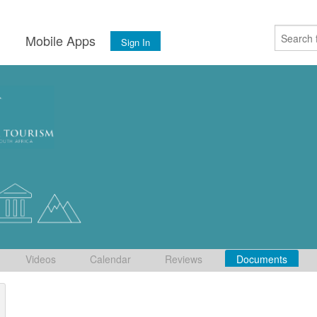
s
Mobile Apps
Sign In
Videos
Calendar
Reviews
Documents