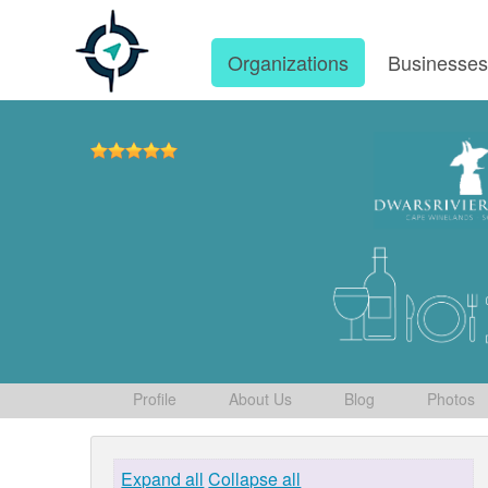
Organizations
Businesse
Profile
About Us
Blog
Photos
Expand all
Collapse all