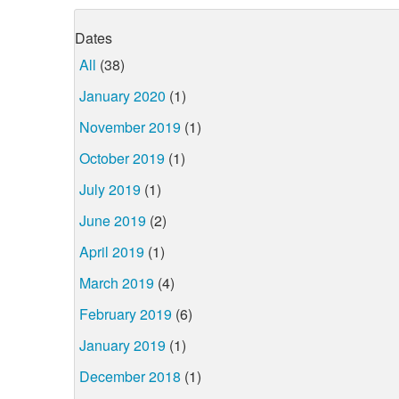
Dates
All
(38)
January 2020
(1)
November 2019
(1)
October 2019
(1)
July 2019
(1)
June 2019
(2)
April 2019
(1)
March 2019
(4)
February 2019
(6)
January 2019
(1)
December 2018
(1)