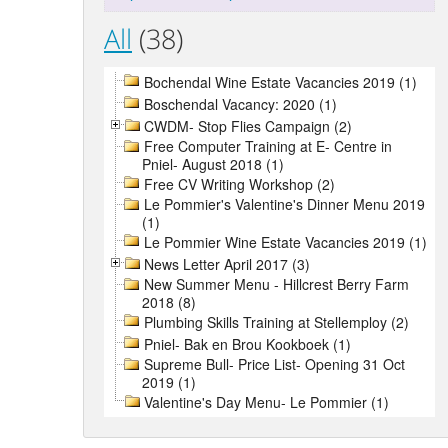
All
(38)
Bochendal Wine Estate Vacancies 2019 (1)
Boschendal Vacancy: 2020 (1)
CWDM- Stop Flies Campaign (2)
Free Computer Training at E- Centre in
Pniel- August 2018 (1)
Free CV Writing Workshop (2)
Le Pommier's Valentine's Dinner Menu 2019
(1)
Le Pommier Wine Estate Vacancies 2019 (1)
News Letter April 2017 (3)
New Summer Menu - Hillcrest Berry Farm
2018 (8)
Plumbing Skills Training at Stellemploy (2)
Pniel- Bak en Brou Kookboek (1)
Supreme Bull- Price List- Opening 31 Oct
2019 (1)
Valentine's Day Menu- Le Pommier (1)