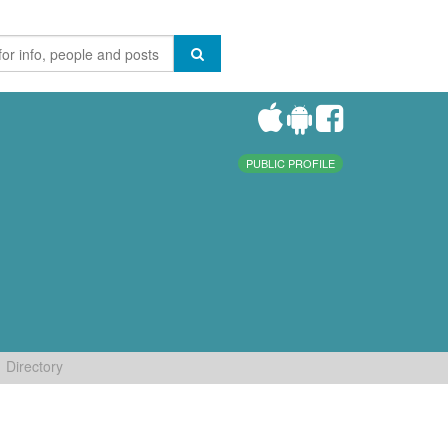
PUBLIC PROFILE
Directory