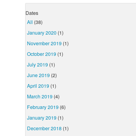
Dates
All
(38)
January 2020
(1)
November 2019
(1)
October 2019
(1)
July 2019
(1)
June 2019
(2)
April 2019
(1)
March 2019
(4)
February 2019
(6)
January 2019
(1)
December 2018
(1)