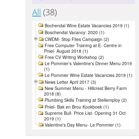
All
(38)
Bochendal Wine Estate Vacancies 2019 (1)
Boschendal Vacancy: 2020 (1)
CWDM- Stop Flies Campaign (2)
Free Computer Training at E- Centre in
Pniel- August 2018 (1)
Free CV Writing Workshop (2)
Le Pommier's Valentine's Dinner Menu 2019
(1)
Le Pommier Wine Estate Vacancies 2019 (1)
News Letter April 2017 (3)
New Summer Menu - Hillcrest Berry Farm
2018 (8)
Plumbing Skills Training at Stellemploy (2)
Pniel- Bak en Brou Kookboek (1)
Supreme Bull- Price List- Opening 31 Oct
2019 (1)
Valentine's Day Menu- Le Pommier (1)