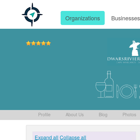
Organizations
Businesse
Profile
About Us
Blog
Photos
Expand all
Collapse all