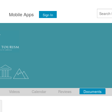
s
Mobile Apps
Sign In
Videos
Calendar
Reviews
Documents