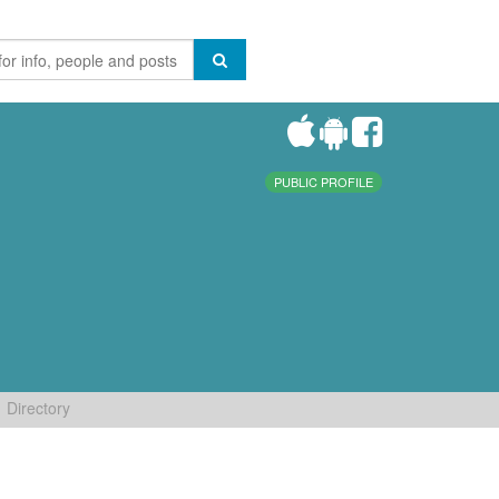
PUBLIC PROFILE
Directory