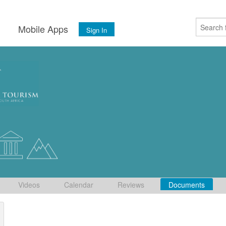
s
Mobile Apps
Sign In
Videos
Calendar
Reviews
Documents