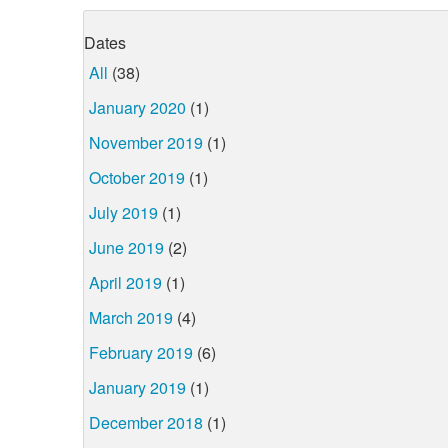
Dates
All
(38)
January 2020
(1)
November 2019
(1)
October 2019
(1)
July 2019
(1)
June 2019
(2)
April 2019
(1)
March 2019
(4)
February 2019
(6)
January 2019
(1)
December 2018
(1)