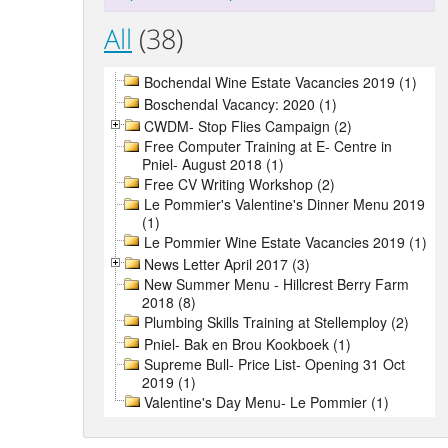
All
(38)
Bochendal Wine Estate Vacancies 2019 (1)
Boschendal Vacancy: 2020 (1)
CWDM- Stop Flies Campaign (2)
Free Computer Training at E- Centre in
Pniel- August 2018 (1)
Free CV Writing Workshop (2)
Le Pommier's Valentine's Dinner Menu 2019
(1)
Le Pommier Wine Estate Vacancies 2019 (1)
News Letter April 2017 (3)
New Summer Menu - Hillcrest Berry Farm
2018 (8)
Plumbing Skills Training at Stellemploy (2)
Pniel- Bak en Brou Kookboek (1)
Supreme Bull- Price List- Opening 31 Oct
2019 (1)
Valentine's Day Menu- Le Pommier (1)