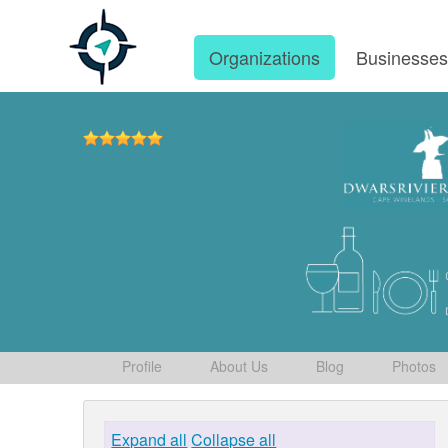
Organizations
Businesse
Profile
About Us
Blog
Photos
Expand all
Collapse all