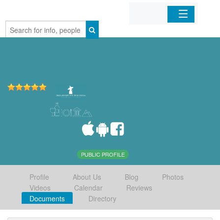
Home
Organizations
Businesses
Mobile Apps
Sign In
PUBLIC PROFILE
Profile
About Us
Blog
Photos
Videos
Calendar
Reviews
Documents
Directory