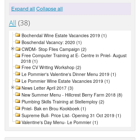
Expand all
Collapse all
All
(38)
Bochendal Wine Estate Vacancies 2019 (1)
Boschendal Vacancy: 2020 (1)
CWDM- Stop Flies Campaign (2)
Free Computer Training at E- Centre in Pniel- August
2018 (1)
Free CV Writing Workshop (2)
Le Pommier's Valentine's Dinner Menu 2019 (1)
Le Pommier Wine Estate Vacancies 2019 (1)
News Letter April 2017 (3)
New Summer Menu - Hillcrest Berry Farm 2018 (8)
Plumbing Skills Training at Stellemploy (2)
Pniel- Bak en Brou Kookboek (1)
Supreme Bull- Price List- Opening 31 Oct 2019 (1)
Valentine's Day Menu- Le Pommier (1)