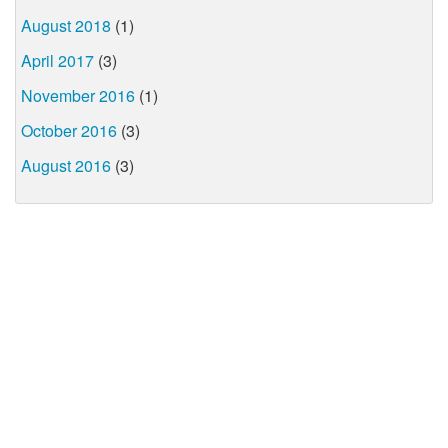
August 2018
(1)
April 2017
(3)
November 2016
(1)
October 2016
(3)
August 2016
(3)