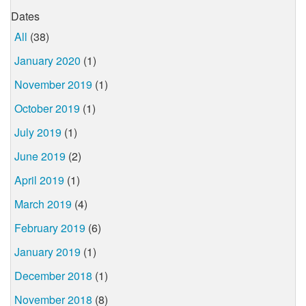
Dates
All
(38)
January 2020
(1)
November 2019
(1)
October 2019
(1)
July 2019
(1)
June 2019
(2)
April 2019
(1)
March 2019
(4)
February 2019
(6)
January 2019
(1)
December 2018
(1)
November 2018
(8)