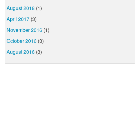
August 2018
(1)
April 2017
(3)
November 2016
(1)
October 2016
(3)
August 2016
(3)