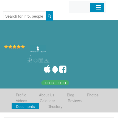
Home
Organizations
Businesses
Mobile Apps
Sign In
PUBLIC PROFILE
Profile
About Us
Blog
Photos
Videos
Calendar
Reviews
Documents
Directory