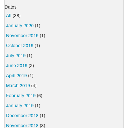
Dates
All
(38)
January 2020
(1)
November 2019
(1)
October 2019
(1)
July 2019
(1)
June 2019
(2)
April 2019
(1)
March 2019
(4)
February 2019
(6)
January 2019
(1)
December 2018
(1)
November 2018
(8)