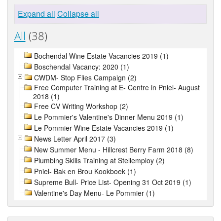
Expand all
Collapse all
All
(38)
Bochendal Wine Estate Vacancies 2019 (1)
Boschendal Vacancy: 2020 (1)
CWDM- Stop Flies Campaign (2)
Free Computer Training at E- Centre in Pniel- August
2018 (1)
Free CV Writing Workshop (2)
Le Pommier's Valentine's Dinner Menu 2019 (1)
Le Pommier Wine Estate Vacancies 2019 (1)
News Letter April 2017 (3)
New Summer Menu - Hillcrest Berry Farm 2018 (8)
Plumbing Skills Training at Stellemploy (2)
Pniel- Bak en Brou Kookboek (1)
Supreme Bull- Price List- Opening 31 Oct 2019 (1)
Valentine's Day Menu- Le Pommier (1)