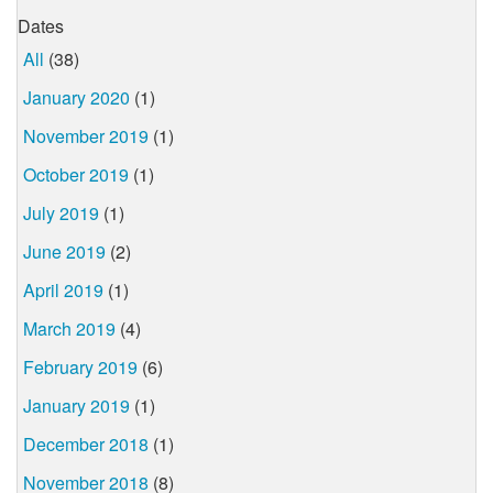
Dates
All
(38)
January 2020
(1)
November 2019
(1)
October 2019
(1)
July 2019
(1)
June 2019
(2)
April 2019
(1)
March 2019
(4)
February 2019
(6)
January 2019
(1)
December 2018
(1)
November 2018
(8)