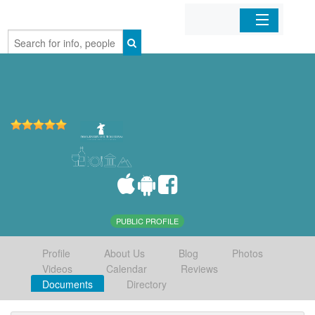
Home
Organizations
Businesses
Mobile Apps
Sign In
PUBLIC PROFILE
Profile
About Us
Blog
Photos
Videos
Calendar
Reviews
Documents
Directory