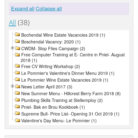
Expand all
Collapse all
All
(38)
Bochendal Wine Estate Vacancies 2019 (1)
Boschendal Vacancy: 2020 (1)
CWDM- Stop Flies Campaign (2)
Free Computer Training at E- Centre in Pniel- August
2018 (1)
Free CV Writing Workshop (2)
Le Pommier's Valentine's Dinner Menu 2019 (1)
Le Pommier Wine Estate Vacancies 2019 (1)
News Letter April 2017 (3)
New Summer Menu - Hillcrest Berry Farm 2018 (8)
Plumbing Skills Training at Stellemploy (2)
Pniel- Bak en Brou Kookboek (1)
Supreme Bull- Price List- Opening 31 Oct 2019 (1)
Valentine's Day Menu- Le Pommier (1)