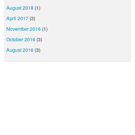
August 2018
(1)
April 2017
(3)
November 2016
(1)
October 2016
(3)
August 2016
(3)