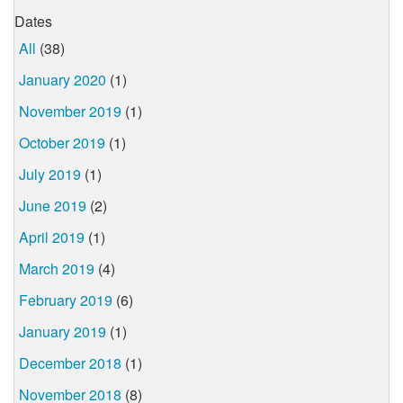
Dates
All
(38)
January 2020
(1)
November 2019
(1)
October 2019
(1)
July 2019
(1)
June 2019
(2)
April 2019
(1)
March 2019
(4)
February 2019
(6)
January 2019
(1)
December 2018
(1)
November 2018
(8)