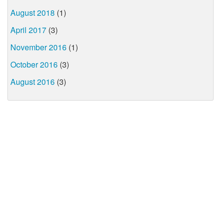
August 2018
(1)
April 2017
(3)
November 2016
(1)
October 2016
(3)
August 2016
(3)