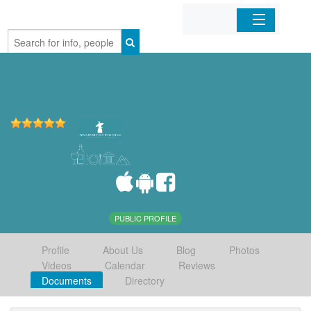
Home
Organizations
Businesses
Mobile Apps
Sign In
PUBLIC PROFILE
Profile
About Us
Blog
Photos
Videos
Calendar
Reviews
Documents
Directory