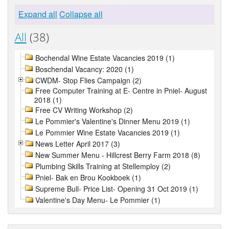
Expand all
Collapse all
All
(38)
Bochendal Wine Estate Vacancies 2019 (1)
Boschendal Vacancy: 2020 (1)
CWDM- Stop Flies Campaign (2)
Free Computer Training at E- Centre in Pniel- August
2018 (1)
Free CV Writing Workshop (2)
Le Pommier's Valentine's Dinner Menu 2019 (1)
Le Pommier Wine Estate Vacancies 2019 (1)
News Letter April 2017 (3)
New Summer Menu - Hillcrest Berry Farm 2018 (8)
Plumbing Skills Training at Stellemploy (2)
Pniel- Bak en Brou Kookboek (1)
Supreme Bull- Price List- Opening 31 Oct 2019 (1)
Valentine's Day Menu- Le Pommier (1)