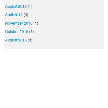
August 2018
(1)
April 2017
(3)
November 2016
(1)
October 2016
(3)
August 2016
(3)