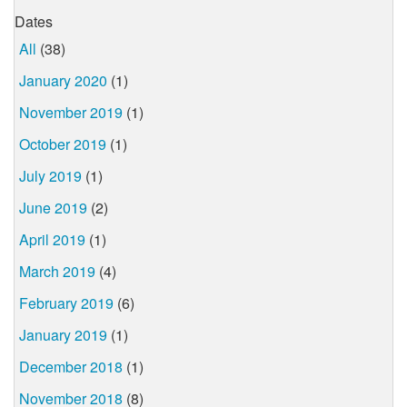
Dates
All
(38)
January 2020
(1)
November 2019
(1)
October 2019
(1)
July 2019
(1)
June 2019
(2)
April 2019
(1)
March 2019
(4)
February 2019
(6)
January 2019
(1)
December 2018
(1)
November 2018
(8)