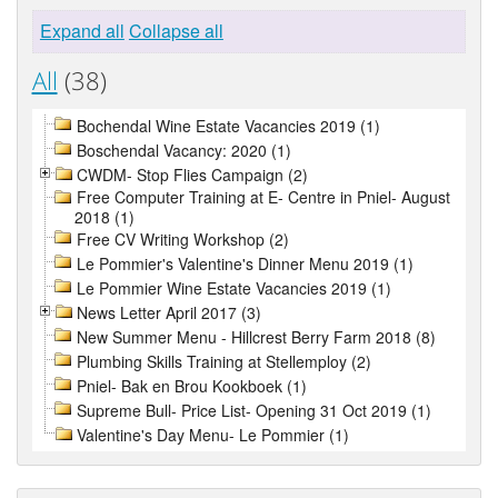
Expand all
Collapse all
All
(38)
Bochendal Wine Estate Vacancies 2019 (1)
Boschendal Vacancy: 2020 (1)
CWDM- Stop Flies Campaign (2)
Free Computer Training at E- Centre in Pniel- August
2018 (1)
Free CV Writing Workshop (2)
Le Pommier's Valentine's Dinner Menu 2019 (1)
Le Pommier Wine Estate Vacancies 2019 (1)
News Letter April 2017 (3)
New Summer Menu - Hillcrest Berry Farm 2018 (8)
Plumbing Skills Training at Stellemploy (2)
Pniel- Bak en Brou Kookboek (1)
Supreme Bull- Price List- Opening 31 Oct 2019 (1)
Valentine's Day Menu- Le Pommier (1)