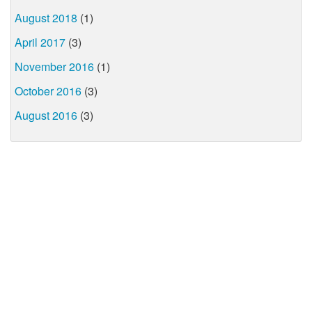
August 2018
(1)
April 2017
(3)
November 2016
(1)
October 2016
(3)
August 2016
(3)