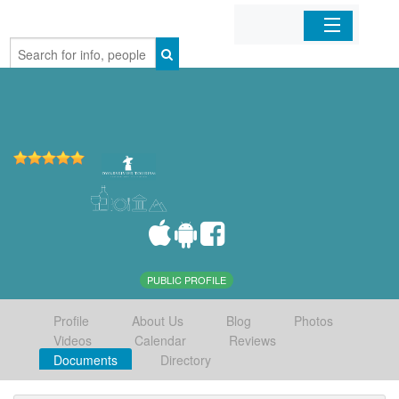
Home
Organizations
Businesses
Mobile Apps
Sign In
PUBLIC PROFILE
Profile
About Us
Blog
Photos
Videos
Calendar
Reviews
Documents
Directory