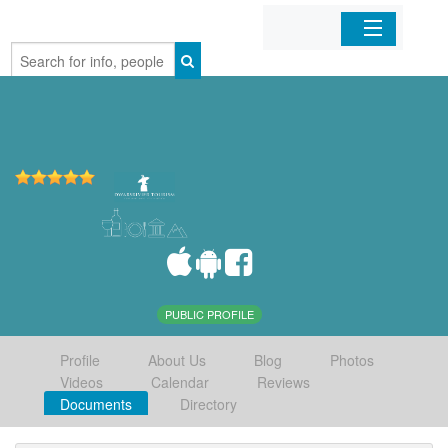
Home
Organizations
Businesses
Mobile Apps
Sign In
PUBLIC PROFILE
Profile
About Us
Blog
Photos
Videos
Calendar
Reviews
Documents
Directory