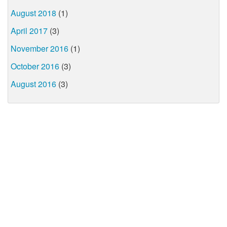
August 2018
(1)
April 2017
(3)
November 2016
(1)
October 2016
(3)
August 2016
(3)