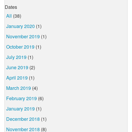
Dates
All
(38)
January 2020
(1)
November 2019
(1)
October 2019
(1)
July 2019
(1)
June 2019
(2)
April 2019
(1)
March 2019
(4)
February 2019
(6)
January 2019
(1)
December 2018
(1)
November 2018
(8)