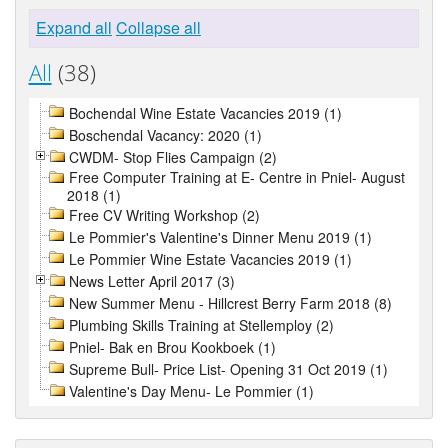
Expand all
Collapse all
All
(38)
Bochendal Wine Estate Vacancies 2019 (1)
Boschendal Vacancy: 2020 (1)
CWDM- Stop Flies Campaign (2)
Free Computer Training at E- Centre in Pniel- August
2018 (1)
Free CV Writing Workshop (2)
Le Pommier's Valentine's Dinner Menu 2019 (1)
Le Pommier Wine Estate Vacancies 2019 (1)
News Letter April 2017 (3)
New Summer Menu - Hillcrest Berry Farm 2018 (8)
Plumbing Skills Training at Stellemploy (2)
Pniel- Bak en Brou Kookboek (1)
Supreme Bull- Price List- Opening 31 Oct 2019 (1)
Valentine's Day Menu- Le Pommier (1)