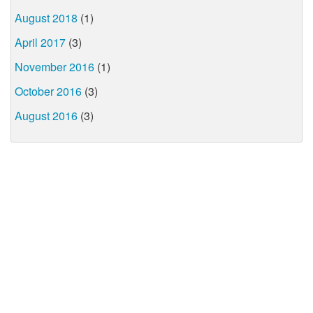
August 2018
(1)
April 2017
(3)
November 2016
(1)
October 2016
(3)
August 2016
(3)