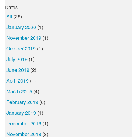
Dates
All
(38)
January 2020
(1)
November 2019
(1)
October 2019
(1)
July 2019
(1)
June 2019
(2)
April 2019
(1)
March 2019
(4)
February 2019
(6)
January 2019
(1)
December 2018
(1)
November 2018
(8)