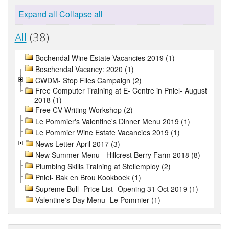
Expand all
Collapse all
All
(38)
Bochendal Wine Estate Vacancies 2019 (1)
Boschendal Vacancy: 2020 (1)
CWDM- Stop Flies Campaign (2)
Free Computer Training at E- Centre in Pniel- August
2018 (1)
Free CV Writing Workshop (2)
Le Pommier's Valentine's Dinner Menu 2019 (1)
Le Pommier Wine Estate Vacancies 2019 (1)
News Letter April 2017 (3)
New Summer Menu - Hillcrest Berry Farm 2018 (8)
Plumbing Skills Training at Stellemploy (2)
Pniel- Bak en Brou Kookboek (1)
Supreme Bull- Price List- Opening 31 Oct 2019 (1)
Valentine's Day Menu- Le Pommier (1)