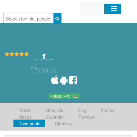
Home
Organizations
Businesses
Mobile Apps
Sign In
PUBLIC PROFILE
Profile
About Us
Blog
Photos
Videos
Calendar
Reviews
Documents
Directory