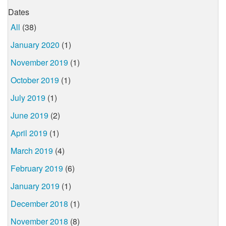
Dates
All
(38)
January 2020
(1)
November 2019
(1)
October 2019
(1)
July 2019
(1)
June 2019
(2)
April 2019
(1)
March 2019
(4)
February 2019
(6)
January 2019
(1)
December 2018
(1)
November 2018
(8)