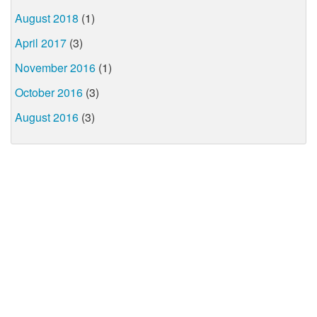
August 2018
(1)
April 2017
(3)
November 2016
(1)
October 2016
(3)
August 2016
(3)