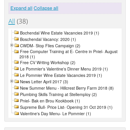
Expand all
Collapse all
All
(38)
Bochendal Wine Estate Vacancies 2019 (1)
Boschendal Vacancy: 2020 (1)
CWDM- Stop Flies Campaign (2)
Free Computer Training at E- Centre in Pniel- August
2018 (1)
Free CV Writing Workshop (2)
Le Pommier's Valentine's Dinner Menu 2019 (1)
Le Pommier Wine Estate Vacancies 2019 (1)
News Letter April 2017 (3)
New Summer Menu - Hillcrest Berry Farm 2018 (8)
Plumbing Skills Training at Stellemploy (2)
Pniel- Bak en Brou Kookboek (1)
Supreme Bull- Price List- Opening 31 Oct 2019 (1)
Valentine's Day Menu- Le Pommier (1)