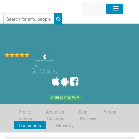
Home
Organizations
Businesses
Mobile Apps
Sign In
PUBLIC PROFILE
Profile
About Us
Blog
Photos
Videos
Calendar
Reviews
Documents
Directory