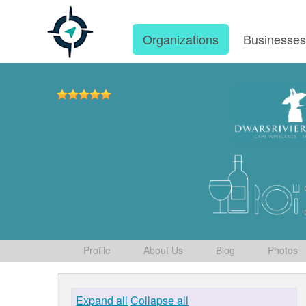
Organizations
Businesse
Profile
About Us
Blog
Photos
Expand all
Collapse all