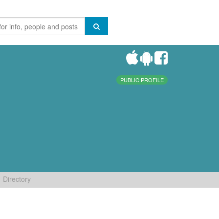
PUBLIC PROFILE
Directory