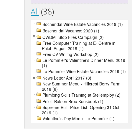
All
(38)
Bochendal Wine Estate Vacancies 2019 (1)
Boschendal Vacancy: 2020 (1)
CWDM- Stop Flies Campaign (2)
Free Computer Training at E- Centre in
Pniel- August 2018 (1)
Free CV Writing Workshop (2)
Le Pommier's Valentine's Dinner Menu 2019
(1)
Le Pommier Wine Estate Vacancies 2019 (1)
News Letter April 2017 (3)
New Summer Menu - Hillcrest Berry Farm
2018 (8)
Plumbing Skills Training at Stellemploy (2)
Pniel- Bak en Brou Kookboek (1)
Supreme Bull- Price List- Opening 31 Oct
2019 (1)
Valentine's Day Menu- Le Pommier (1)