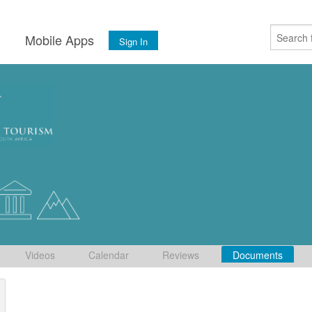
s
Mobile Apps
Sign In
Videos
Calendar
Reviews
Documents