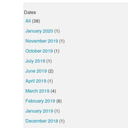
Dates
All
(38)
January 2020
(1)
November 2019
(1)
October 2019
(1)
July 2019
(1)
June 2019
(2)
April 2019
(1)
March 2019
(4)
February 2019
(6)
January 2019
(1)
December 2018
(1)