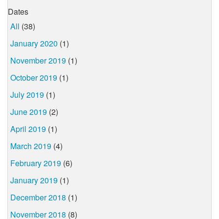
Dates
All
(38)
January 2020
(1)
November 2019
(1)
October 2019
(1)
July 2019
(1)
June 2019
(2)
April 2019
(1)
March 2019
(4)
February 2019
(6)
January 2019
(1)
December 2018
(1)
November 2018
(8)