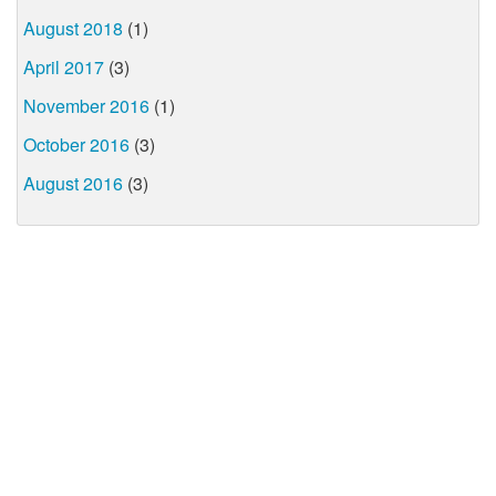
August 2018
(1)
April 2017
(3)
November 2016
(1)
October 2016
(3)
August 2016
(3)