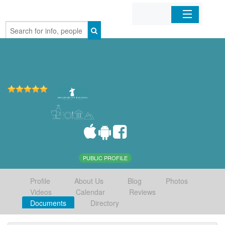
Home
Organizations
Businesses
Mobile Apps
Sign In
PUBLIC PROFILE
Profile
About Us
Blog
Photos
Videos
Calendar
Reviews
Documents
Directory