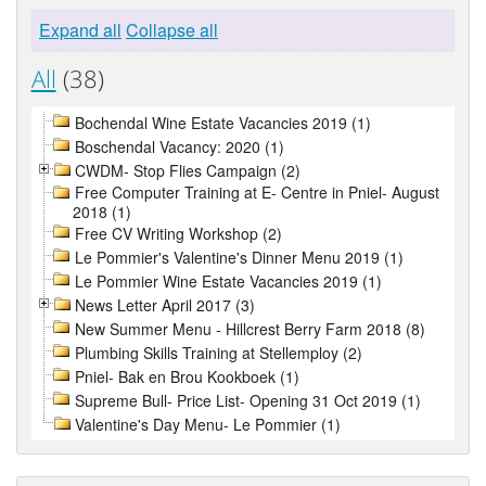
Expand all
Collapse all
All
(38)
Bochendal Wine Estate Vacancies 2019 (1)
Boschendal Vacancy: 2020 (1)
CWDM- Stop Flies Campaign (2)
Free Computer Training at E- Centre in Pniel- August
2018 (1)
Free CV Writing Workshop (2)
Le Pommier's Valentine's Dinner Menu 2019 (1)
Le Pommier Wine Estate Vacancies 2019 (1)
News Letter April 2017 (3)
New Summer Menu - Hillcrest Berry Farm 2018 (8)
Plumbing Skills Training at Stellemploy (2)
Pniel- Bak en Brou Kookboek (1)
Supreme Bull- Price List- Opening 31 Oct 2019 (1)
Valentine's Day Menu- Le Pommier (1)