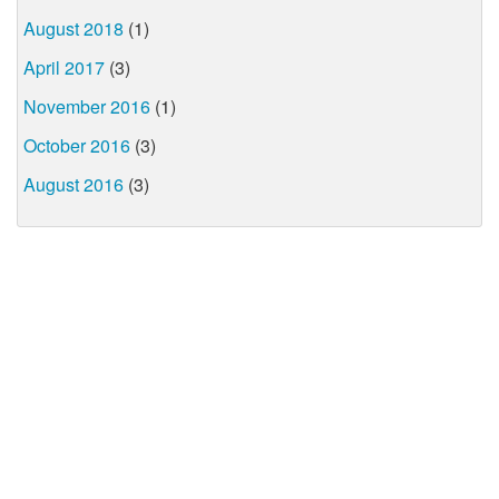
August 2018
(1)
April 2017
(3)
November 2016
(1)
October 2016
(3)
August 2016
(3)