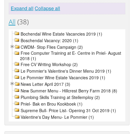
Expand all
Collapse all
All
(38)
Bochendal Wine Estate Vacancies 2019 (1)
Boschendal Vacancy: 2020 (1)
CWDM- Stop Flies Campaign (2)
Free Computer Training at E- Centre in Pniel- August
2018 (1)
Free CV Writing Workshop (2)
Le Pommier's Valentine's Dinner Menu 2019 (1)
Le Pommier Wine Estate Vacancies 2019 (1)
News Letter April 2017 (3)
New Summer Menu - Hillcrest Berry Farm 2018 (8)
Plumbing Skills Training at Stellemploy (2)
Pniel- Bak en Brou Kookboek (1)
Supreme Bull- Price List- Opening 31 Oct 2019 (1)
Valentine's Day Menu- Le Pommier (1)