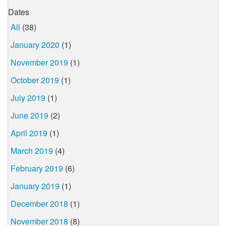
Dates
All
(38)
January 2020
(1)
November 2019
(1)
October 2019
(1)
July 2019
(1)
June 2019
(2)
April 2019
(1)
March 2019
(4)
February 2019
(6)
January 2019
(1)
December 2018
(1)
November 2018
(8)