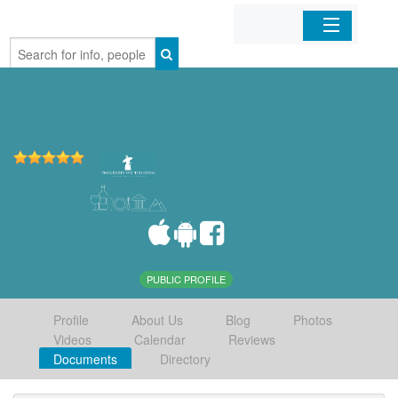
Home
Organizations
Businesses
Mobile Apps
Sign In
PUBLIC PROFILE
Profile
About Us
Blog
Photos
Videos
Calendar
Reviews
Documents
Directory