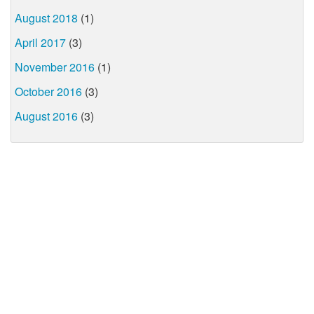
August 2018
(1)
April 2017
(3)
November 2016
(1)
October 2016
(3)
August 2016
(3)