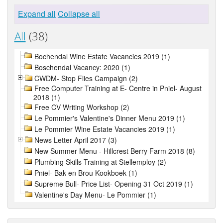
Expand all
Collapse all
All
(38)
Bochendal Wine Estate Vacancies 2019 (1)
Boschendal Vacancy: 2020 (1)
CWDM- Stop Flies Campaign (2)
Free Computer Training at E- Centre in Pniel- August
2018 (1)
Free CV Writing Workshop (2)
Le Pommier's Valentine's Dinner Menu 2019 (1)
Le Pommier Wine Estate Vacancies 2019 (1)
News Letter April 2017 (3)
New Summer Menu - Hillcrest Berry Farm 2018 (8)
Plumbing Skills Training at Stellemploy (2)
Pniel- Bak en Brou Kookboek (1)
Supreme Bull- Price List- Opening 31 Oct 2019 (1)
Valentine's Day Menu- Le Pommier (1)