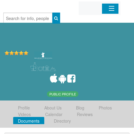
Home
Organizations
Businesses
Mobile Apps
Sign In
PUBLIC PROFILE
Profile
About Us
Blog
Photos
Videos
Calendar
Reviews
Documents
Directory