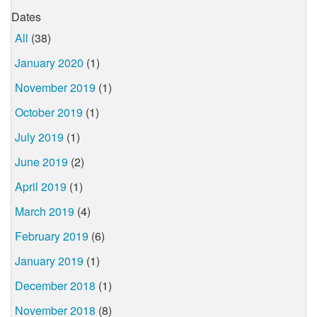
Dates
All
(38)
January 2020
(1)
November 2019
(1)
October 2019
(1)
July 2019
(1)
June 2019
(2)
April 2019
(1)
March 2019
(4)
February 2019
(6)
January 2019
(1)
December 2018
(1)
November 2018
(8)