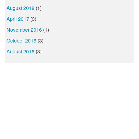
August 2018
(1)
April 2017
(3)
November 2016
(1)
October 2016
(3)
August 2016
(3)