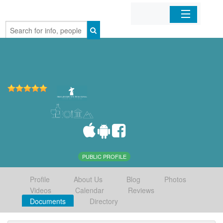
Home
Organizations
Businesses
Mobile Apps
Sign In
PUBLIC PROFILE
Profile
About Us
Blog
Photos
Videos
Calendar
Reviews
Documents
Directory