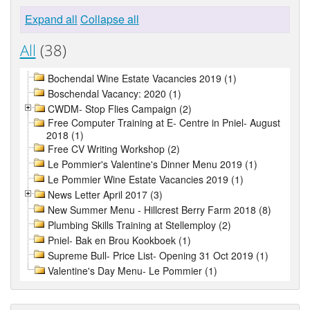
Expand all
Collapse all
All
(38)
Bochendal Wine Estate Vacancies 2019 (1)
Boschendal Vacancy: 2020 (1)
CWDM- Stop Flies Campaign (2)
Free Computer Training at E- Centre in Pniel- August
2018 (1)
Free CV Writing Workshop (2)
Le Pommier's Valentine's Dinner Menu 2019 (1)
Le Pommier Wine Estate Vacancies 2019 (1)
News Letter April 2017 (3)
New Summer Menu - Hillcrest Berry Farm 2018 (8)
Plumbing Skills Training at Stellemploy (2)
Pniel- Bak en Brou Kookboek (1)
Supreme Bull- Price List- Opening 31 Oct 2019 (1)
Valentine's Day Menu- Le Pommier (1)