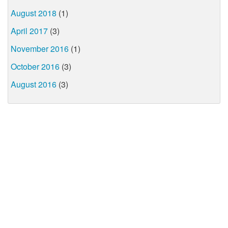
August 2018
(1)
April 2017
(3)
November 2016
(1)
October 2016
(3)
August 2016
(3)