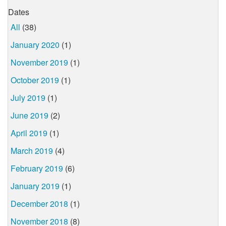
Dates
All
(38)
January 2020
(1)
November 2019
(1)
October 2019
(1)
July 2019
(1)
June 2019
(2)
April 2019
(1)
March 2019
(4)
February 2019
(6)
January 2019
(1)
December 2018
(1)
November 2018
(8)