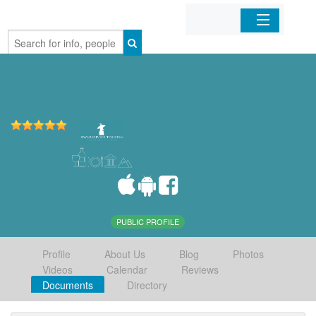
Home
Organizations
Businesses
Mobile Apps
Sign In
PUBLIC PROFILE
Profile
About Us
Blog
Photos
Videos
Calendar
Reviews
Documents
Directory