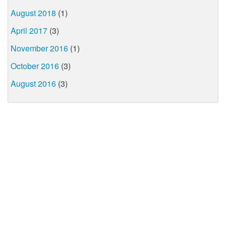
August 2018
(1)
April 2017
(3)
November 2016
(1)
October 2016
(3)
August 2016
(3)