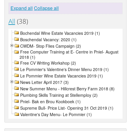
Expand all
Collapse all
All
(38)
Bochendal Wine Estate Vacancies 2019 (1)
Boschendal Vacancy: 2020 (1)
CWDM- Stop Flies Campaign (2)
Free Computer Training at E- Centre in Pniel- August
2018 (1)
Free CV Writing Workshop (2)
Le Pommier's Valentine's Dinner Menu 2019 (1)
Le Pommier Wine Estate Vacancies 2019 (1)
News Letter April 2017 (3)
New Summer Menu - Hillcrest Berry Farm 2018 (8)
Plumbing Skills Training at Stellemploy (2)
Pniel- Bak en Brou Kookboek (1)
Supreme Bull- Price List- Opening 31 Oct 2019 (1)
Valentine's Day Menu- Le Pommier (1)