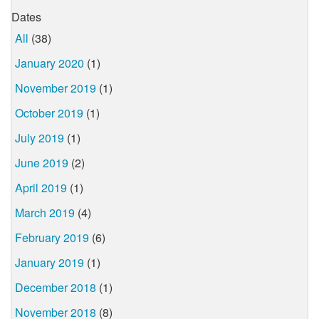
Dates
All
(38)
January 2020
(1)
November 2019
(1)
October 2019
(1)
July 2019
(1)
June 2019
(2)
April 2019
(1)
March 2019
(4)
February 2019
(6)
January 2019
(1)
December 2018
(1)
November 2018
(8)