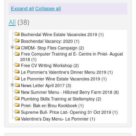
Expand all
Collapse all
All
(38)
Bochendal Wine Estate Vacancies 2019 (1)
Boschendal Vacancy: 2020 (1)
CWDM- Stop Flies Campaign (2)
Free Computer Training at E- Centre in Pniel- August
2018 (1)
Free CV Writing Workshop (2)
Le Pommier's Valentine's Dinner Menu 2019 (1)
Le Pommier Wine Estate Vacancies 2019 (1)
News Letter April 2017 (3)
New Summer Menu - Hillcrest Berry Farm 2018 (8)
Plumbing Skills Training at Stellemploy (2)
Pniel- Bak en Brou Kookboek (1)
Supreme Bull- Price List- Opening 31 Oct 2019 (1)
Valentine's Day Menu- Le Pommier (1)