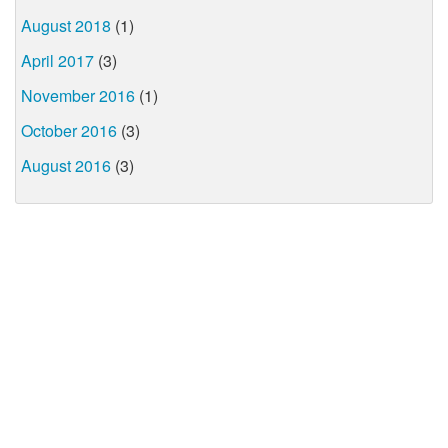
August 2018
(1)
April 2017
(3)
November 2016
(1)
October 2016
(3)
August 2016
(3)