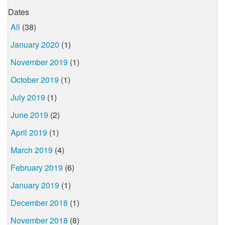
Dates
All
(38)
January 2020
(1)
November 2019
(1)
October 2019
(1)
July 2019
(1)
June 2019
(2)
April 2019
(1)
March 2019
(4)
February 2019
(6)
January 2019
(1)
December 2018
(1)
November 2018
(8)