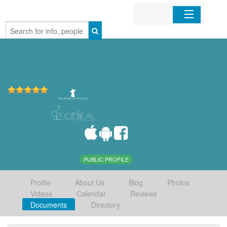
Home
Organizations
Businesses
Mobile Apps
Sign In
PUBLIC PROFILE
Profile
About Us
Blog
Photos
Videos
Calendar
Reviews
Documents
Directory