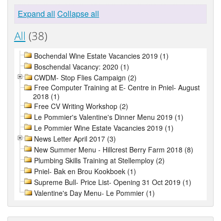
Expand all
Collapse all
All
(38)
Bochendal Wine Estate Vacancies 2019 (1)
Boschendal Vacancy: 2020 (1)
CWDM- Stop Flies Campaign (2)
Free Computer Training at E- Centre in Pniel- August
2018 (1)
Free CV Writing Workshop (2)
Le Pommier's Valentine's Dinner Menu 2019 (1)
Le Pommier Wine Estate Vacancies 2019 (1)
News Letter April 2017 (3)
New Summer Menu - Hillcrest Berry Farm 2018 (8)
Plumbing Skills Training at Stellemploy (2)
Pniel- Bak en Brou Kookboek (1)
Supreme Bull- Price List- Opening 31 Oct 2019 (1)
Valentine's Day Menu- Le Pommier (1)