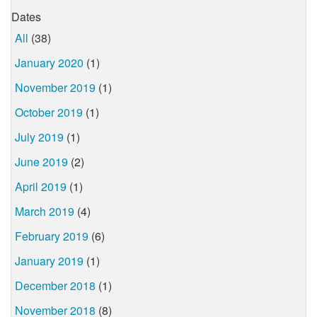
Dates
All
(38)
January 2020
(1)
November 2019
(1)
October 2019
(1)
July 2019
(1)
June 2019
(2)
April 2019
(1)
March 2019
(4)
February 2019
(6)
January 2019
(1)
December 2018
(1)
November 2018
(8)