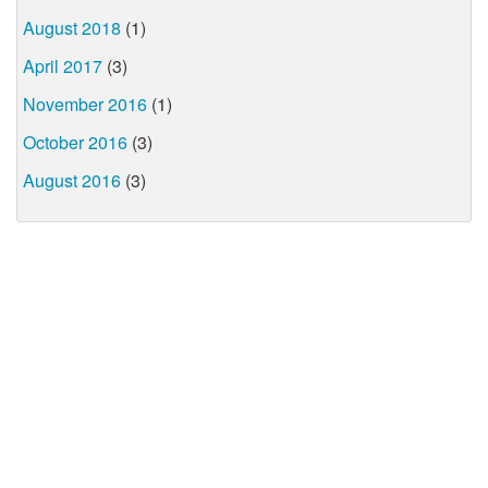
August 2018
(1)
April 2017
(3)
November 2016
(1)
October 2016
(3)
August 2016
(3)