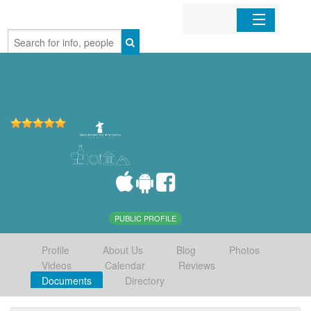
Home
Organizations
Businesses
Mobile Apps
Sign In
PUBLIC PROFILE
Profile
About Us
Blog
Photos
Videos
Calendar
Reviews
Documents
Directory