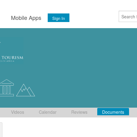
s
Mobile Apps
Sign In
Videos
Calendar
Reviews
Documents