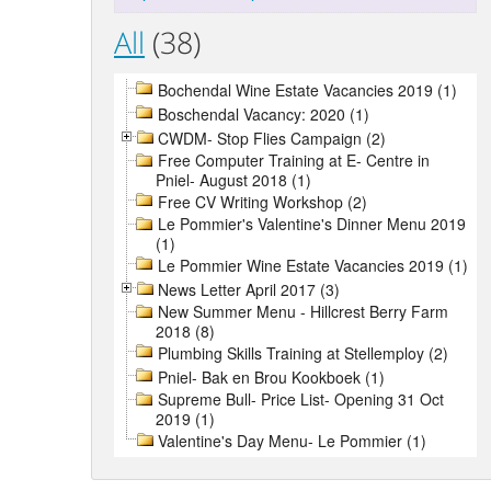
All
(38)
Bochendal Wine Estate Vacancies 2019 (1)
Boschendal Vacancy: 2020 (1)
CWDM- Stop Flies Campaign (2)
Free Computer Training at E- Centre in
Pniel- August 2018 (1)
Free CV Writing Workshop (2)
Le Pommier's Valentine's Dinner Menu 2019
(1)
Le Pommier Wine Estate Vacancies 2019 (1)
News Letter April 2017 (3)
New Summer Menu - Hillcrest Berry Farm
2018 (8)
Plumbing Skills Training at Stellemploy (2)
Pniel- Bak en Brou Kookboek (1)
Supreme Bull- Price List- Opening 31 Oct
2019 (1)
Valentine's Day Menu- Le Pommier (1)