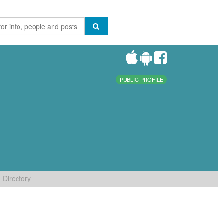
PUBLIC PROFILE
Directory