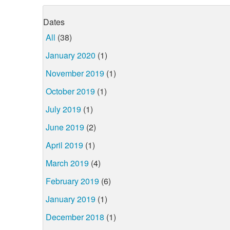
Dates
All
(38)
January 2020
(1)
November 2019
(1)
October 2019
(1)
July 2019
(1)
June 2019
(2)
April 2019
(1)
March 2019
(4)
February 2019
(6)
January 2019
(1)
December 2018
(1)