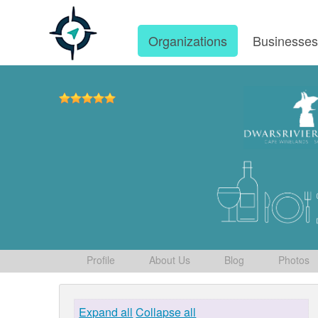
Organizations
Businesse
Profile
About Us
Blog
Photos
Expand all
Collapse all