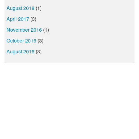
August 2018
(1)
April 2017
(3)
November 2016
(1)
October 2016
(3)
August 2016
(3)