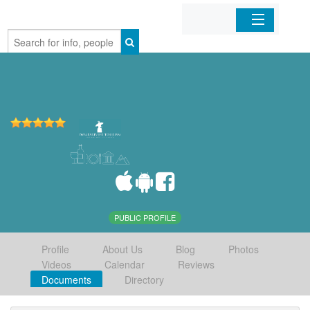
Home
Organizations
Businesses
Mobile Apps
Sign In
PUBLIC PROFILE
Profile
About Us
Blog
Photos
Videos
Calendar
Reviews
Documents
Directory