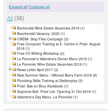
Expand all
Collapse all
All
(38)
Bochendal Wine Estate Vacancies 2019 (1)
Boschendal Vacancy: 2020 (1)
CWDM- Stop Flies Campaign (2)
Free Computer Training at E- Centre in Pniel- August
2018 (1)
Free CV Writing Workshop (2)
Le Pommier's Valentine's Dinner Menu 2019 (1)
Le Pommier Wine Estate Vacancies 2019 (1)
News Letter April 2017 (3)
New Summer Menu - Hillcrest Berry Farm 2018 (8)
Plumbing Skills Training at Stellemploy (2)
Pniel- Bak en Brou Kookboek (1)
Supreme Bull- Price List- Opening 31 Oct 2019 (1)
Valentine's Day Menu- Le Pommier (1)