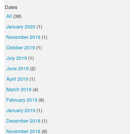
Dates
All
(38)
January 2020
(1)
November 2019
(1)
October 2019
(1)
July 2019
(1)
June 2019
(2)
April 2019
(1)
March 2019
(4)
February 2019
(6)
January 2019
(1)
December 2018
(1)
November 2018
(8)