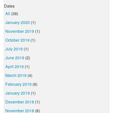
Dates
All
(38)
January 2020
(1)
November 2019
(1)
October 2019
(1)
July 2019
(1)
June 2019
(2)
April 2019
(1)
March 2019
(4)
February 2019
(6)
January 2019
(1)
December 2018
(1)
November 2018
(8)