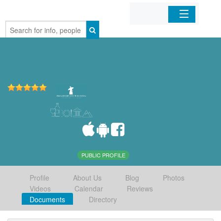
Home
Organizations
Businesses
Mobile Apps
Sign In
PUBLIC PROFILE
Profile
About Us
Blog
Photos
Videos
Calendar
Reviews
Documents
Directory