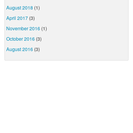
August 2018
(1)
April 2017
(3)
November 2016
(1)
October 2016
(3)
August 2016
(3)