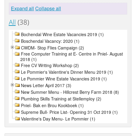
Expand all
Collapse all
All
(38)
Bochendal Wine Estate Vacancies 2019 (1)
Boschendal Vacancy: 2020 (1)
CWDM- Stop Flies Campaign (2)
Free Computer Training at E- Centre in Pniel- August
2018 (1)
Free CV Writing Workshop (2)
Le Pommier's Valentine's Dinner Menu 2019 (1)
Le Pommier Wine Estate Vacancies 2019 (1)
News Letter April 2017 (3)
New Summer Menu - Hillcrest Berry Farm 2018 (8)
Plumbing Skills Training at Stellemploy (2)
Pniel- Bak en Brou Kookboek (1)
Supreme Bull- Price List- Opening 31 Oct 2019 (1)
Valentine's Day Menu- Le Pommier (1)