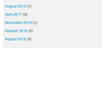
August 2018
(1)
April 2017
(3)
November 2016
(1)
October 2016
(3)
August 2016
(3)