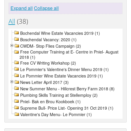
Expand all
Collapse all
All
(38)
Bochendal Wine Estate Vacancies 2019 (1)
Boschendal Vacancy: 2020 (1)
CWDM- Stop Flies Campaign (2)
Free Computer Training at E- Centre in Pniel- August
2018 (1)
Free CV Writing Workshop (2)
Le Pommier's Valentine's Dinner Menu 2019 (1)
Le Pommier Wine Estate Vacancies 2019 (1)
News Letter April 2017 (3)
New Summer Menu - Hillcrest Berry Farm 2018 (8)
Plumbing Skills Training at Stellemploy (2)
Pniel- Bak en Brou Kookboek (1)
Supreme Bull- Price List- Opening 31 Oct 2019 (1)
Valentine's Day Menu- Le Pommier (1)