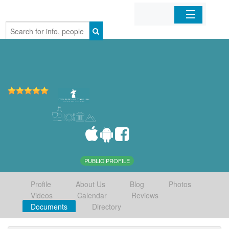
Home
Organizations
Businesses
Mobile Apps
Sign In
PUBLIC PROFILE
Profile
About Us
Blog
Photos
Videos
Calendar
Reviews
Documents
Directory