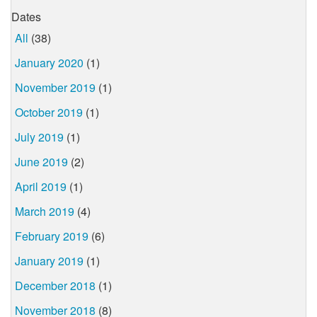
Dates
All
(38)
January 2020
(1)
November 2019
(1)
October 2019
(1)
July 2019
(1)
June 2019
(2)
April 2019
(1)
March 2019
(4)
February 2019
(6)
January 2019
(1)
December 2018
(1)
November 2018
(8)