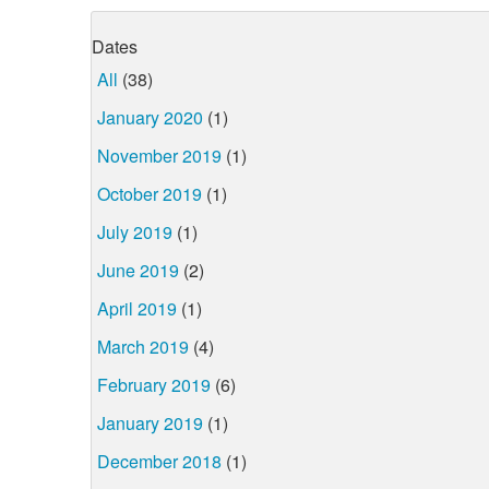
Dates
All
(38)
January 2020
(1)
November 2019
(1)
October 2019
(1)
July 2019
(1)
June 2019
(2)
April 2019
(1)
March 2019
(4)
February 2019
(6)
January 2019
(1)
December 2018
(1)