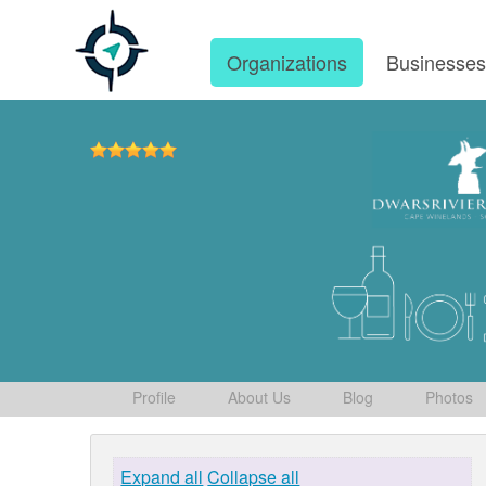
Organizations
Businesse
Profile
About Us
Blog
Photos
Expand all
Collapse all