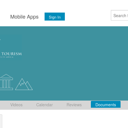
s
Mobile Apps
Sign In
Videos
Calendar
Reviews
Documents