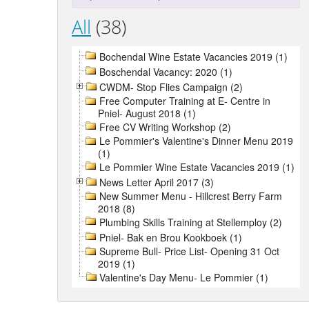
All
(38)
Bochendal Wine Estate Vacancies 2019 (1)
Boschendal Vacancy: 2020 (1)
CWDM- Stop Flies Campaign (2)
Free Computer Training at E- Centre in
Pniel- August 2018 (1)
Free CV Writing Workshop (2)
Le Pommier's Valentine's Dinner Menu 2019
(1)
Le Pommier Wine Estate Vacancies 2019 (1)
News Letter April 2017 (3)
New Summer Menu - Hillcrest Berry Farm
2018 (8)
Plumbing Skills Training at Stellemploy (2)
Pniel- Bak en Brou Kookboek (1)
Supreme Bull- Price List- Opening 31 Oct
2019 (1)
Valentine's Day Menu- Le Pommier (1)