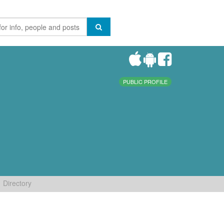
PUBLIC PROFILE
Directory