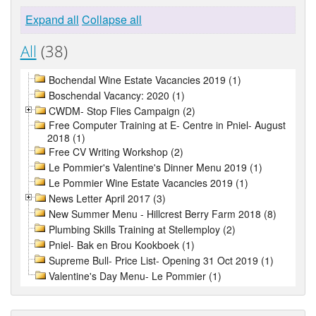
Expand all
Collapse all
All
(38)
Bochendal Wine Estate Vacancies 2019 (1)
Boschendal Vacancy: 2020 (1)
CWDM- Stop Flies Campaign (2)
Free Computer Training at E- Centre in Pniel- August
2018 (1)
Free CV Writing Workshop (2)
Le Pommier's Valentine's Dinner Menu 2019 (1)
Le Pommier Wine Estate Vacancies 2019 (1)
News Letter April 2017 (3)
New Summer Menu - Hillcrest Berry Farm 2018 (8)
Plumbing Skills Training at Stellemploy (2)
Pniel- Bak en Brou Kookboek (1)
Supreme Bull- Price List- Opening 31 Oct 2019 (1)
Valentine's Day Menu- Le Pommier (1)