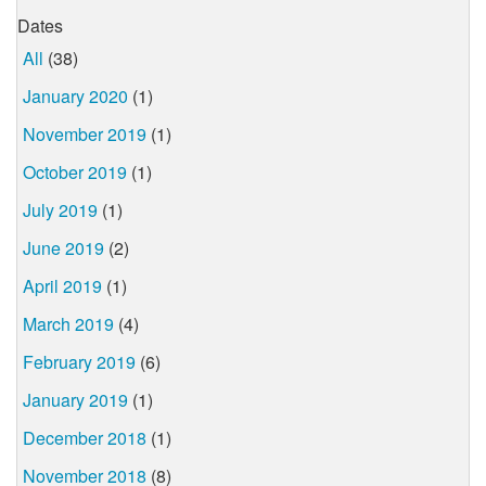
Dates
All
(38)
January 2020
(1)
November 2019
(1)
October 2019
(1)
July 2019
(1)
June 2019
(2)
April 2019
(1)
March 2019
(4)
February 2019
(6)
January 2019
(1)
December 2018
(1)
November 2018
(8)