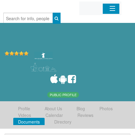
Home
Organizations
Businesses
Mobile Apps
Sign In
PUBLIC PROFILE
Profile
About Us
Blog
Photos
Videos
Calendar
Reviews
Documents
Directory