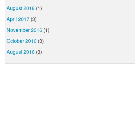
August 2018
(1)
April 2017
(3)
November 2016
(1)
October 2016
(3)
August 2016
(3)