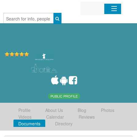
Home
Organizations
Businesses
Mobile Apps
Sign In
PUBLIC PROFILE
Profile
About Us
Blog
Photos
Videos
Calendar
Reviews
Documents
Directory