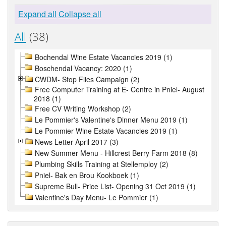
Expand all
Collapse all
All
(38)
Bochendal Wine Estate Vacancies 2019 (1)
Boschendal Vacancy: 2020 (1)
CWDM- Stop Flies Campaign (2)
Free Computer Training at E- Centre in Pniel- August
2018 (1)
Free CV Writing Workshop (2)
Le Pommier's Valentine's Dinner Menu 2019 (1)
Le Pommier Wine Estate Vacancies 2019 (1)
News Letter April 2017 (3)
New Summer Menu - Hillcrest Berry Farm 2018 (8)
Plumbing Skills Training at Stellemploy (2)
Pniel- Bak en Brou Kookboek (1)
Supreme Bull- Price List- Opening 31 Oct 2019 (1)
Valentine's Day Menu- Le Pommier (1)