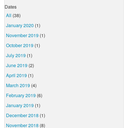
Dates
All
(38)
January 2020
(1)
November 2019
(1)
October 2019
(1)
July 2019
(1)
June 2019
(2)
April 2019
(1)
March 2019
(4)
February 2019
(6)
January 2019
(1)
December 2018
(1)
November 2018
(8)