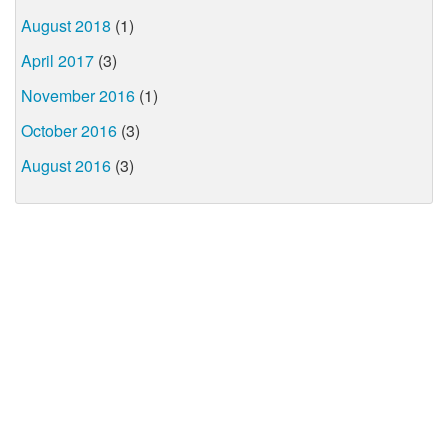
August 2018
(1)
April 2017
(3)
November 2016
(1)
October 2016
(3)
August 2016
(3)