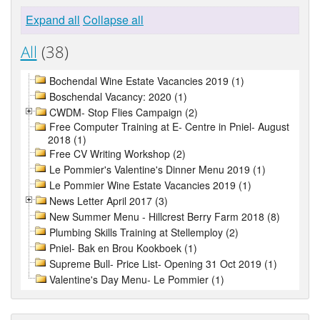
Expand all
Collapse all
All
(38)
Bochendal Wine Estate Vacancies 2019 (1)
Boschendal Vacancy: 2020 (1)
CWDM- Stop Flies Campaign (2)
Free Computer Training at E- Centre in Pniel- August
2018 (1)
Free CV Writing Workshop (2)
Le Pommier's Valentine's Dinner Menu 2019 (1)
Le Pommier Wine Estate Vacancies 2019 (1)
News Letter April 2017 (3)
New Summer Menu - Hillcrest Berry Farm 2018 (8)
Plumbing Skills Training at Stellemploy (2)
Pniel- Bak en Brou Kookboek (1)
Supreme Bull- Price List- Opening 31 Oct 2019 (1)
Valentine's Day Menu- Le Pommier (1)