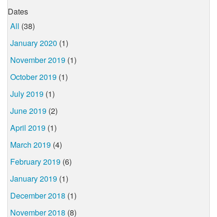
Dates
All
(38)
January 2020
(1)
November 2019
(1)
October 2019
(1)
July 2019
(1)
June 2019
(2)
April 2019
(1)
March 2019
(4)
February 2019
(6)
January 2019
(1)
December 2018
(1)
November 2018
(8)