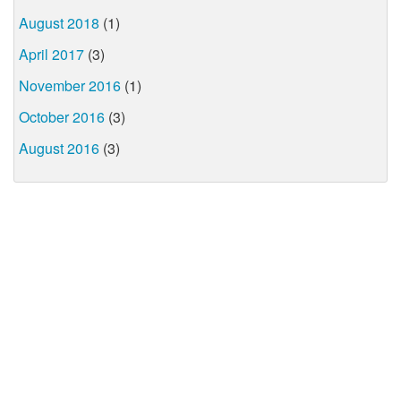
August 2018
(1)
April 2017
(3)
November 2016
(1)
October 2016
(3)
August 2016
(3)