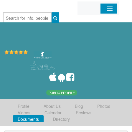
Home
Organizations
Businesses
Mobile Apps
Sign In
PUBLIC PROFILE
Profile
About Us
Blog
Photos
Videos
Calendar
Reviews
Documents
Directory