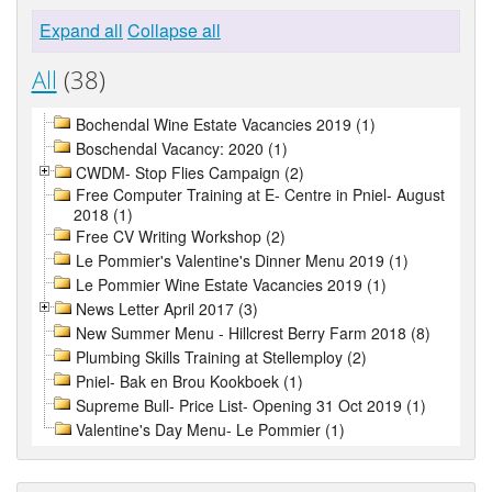
Expand all
Collapse all
All
(38)
Bochendal Wine Estate Vacancies 2019 (1)
Boschendal Vacancy: 2020 (1)
CWDM- Stop Flies Campaign (2)
Free Computer Training at E- Centre in Pniel- August
2018 (1)
Free CV Writing Workshop (2)
Le Pommier's Valentine's Dinner Menu 2019 (1)
Le Pommier Wine Estate Vacancies 2019 (1)
News Letter April 2017 (3)
New Summer Menu - Hillcrest Berry Farm 2018 (8)
Plumbing Skills Training at Stellemploy (2)
Pniel- Bak en Brou Kookboek (1)
Supreme Bull- Price List- Opening 31 Oct 2019 (1)
Valentine's Day Menu- Le Pommier (1)