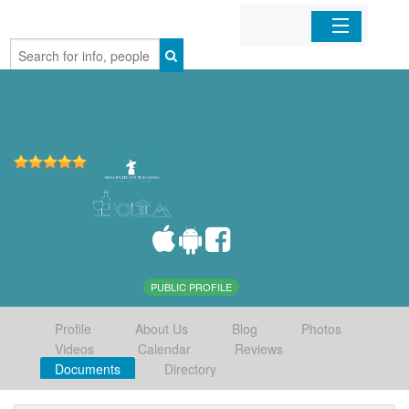
Home
Organizations
Businesses
Mobile Apps
Sign In
PUBLIC PROFILE
Profile
About Us
Blog
Photos
Videos
Calendar
Reviews
Documents
Directory