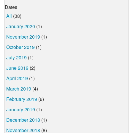
Dates
All
(38)
January 2020
(1)
November 2019
(1)
October 2019
(1)
July 2019
(1)
June 2019
(2)
April 2019
(1)
March 2019
(4)
February 2019
(6)
January 2019
(1)
December 2018
(1)
November 2018
(8)