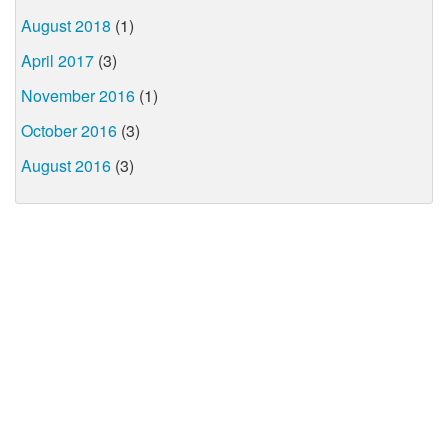
August 2018
(1)
April 2017
(3)
November 2016
(1)
October 2016
(3)
August 2016
(3)