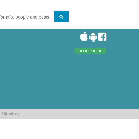
PUBLIC PROFILE
Directory