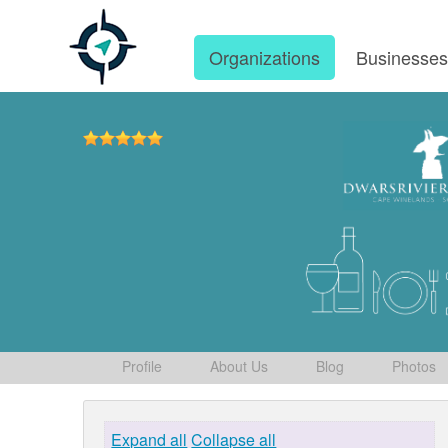
Organizations
Businesse
Profile
About Us
Blog
Photos
Expand all
Collapse all