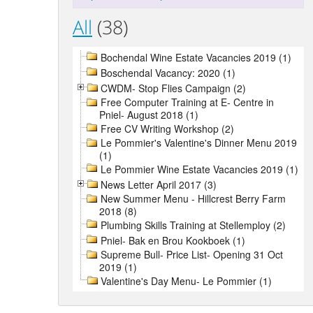
All
(38)
Bochendal Wine Estate Vacancies 2019 (1)
Boschendal Vacancy: 2020 (1)
CWDM- Stop Flies Campaign (2)
Free Computer Training at E- Centre in
Pniel- August 2018 (1)
Free CV Writing Workshop (2)
Le Pommier's Valentine's Dinner Menu 2019
(1)
Le Pommier Wine Estate Vacancies 2019 (1)
News Letter April 2017 (3)
New Summer Menu - Hillcrest Berry Farm
2018 (8)
Plumbing Skills Training at Stellemploy (2)
Pniel- Bak en Brou Kookboek (1)
Supreme Bull- Price List- Opening 31 Oct
2019 (1)
Valentine's Day Menu- Le Pommier (1)