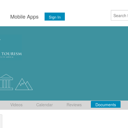
s
Mobile Apps
Sign In
Videos
Calendar
Reviews
Documents