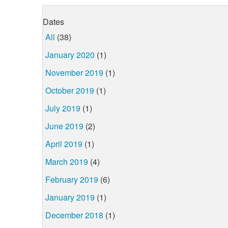
Dates
All
(38)
January 2020
(1)
November 2019
(1)
October 2019
(1)
July 2019
(1)
June 2019
(2)
April 2019
(1)
March 2019
(4)
February 2019
(6)
January 2019
(1)
December 2018
(1)