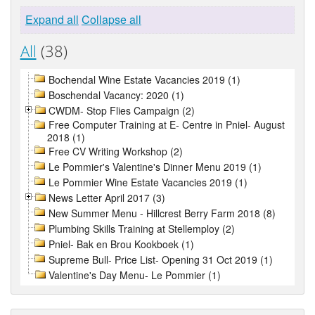
Expand all
Collapse all
All
(38)
Bochendal Wine Estate Vacancies 2019 (1)
Boschendal Vacancy: 2020 (1)
CWDM- Stop Flies Campaign (2)
Free Computer Training at E- Centre in Pniel- August
2018 (1)
Free CV Writing Workshop (2)
Le Pommier's Valentine's Dinner Menu 2019 (1)
Le Pommier Wine Estate Vacancies 2019 (1)
News Letter April 2017 (3)
New Summer Menu - Hillcrest Berry Farm 2018 (8)
Plumbing Skills Training at Stellemploy (2)
Pniel- Bak en Brou Kookboek (1)
Supreme Bull- Price List- Opening 31 Oct 2019 (1)
Valentine's Day Menu- Le Pommier (1)