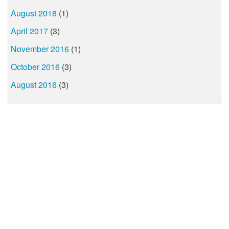
August 2018
(1)
April 2017
(3)
November 2016
(1)
October 2016
(3)
August 2016
(3)