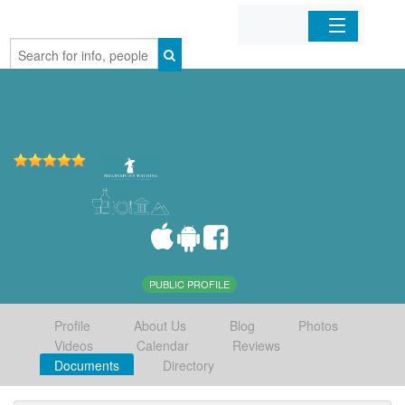
Home
Organizations
Businesses
Mobile Apps
Sign In
PUBLIC PROFILE
Profile
About Us
Blog
Photos
Videos
Calendar
Reviews
Documents
Directory