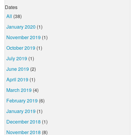
Dates
All
(38)
January 2020
(1)
November 2019
(1)
October 2019
(1)
July 2019
(1)
June 2019
(2)
April 2019
(1)
March 2019
(4)
February 2019
(6)
January 2019
(1)
December 2018
(1)
November 2018
(8)