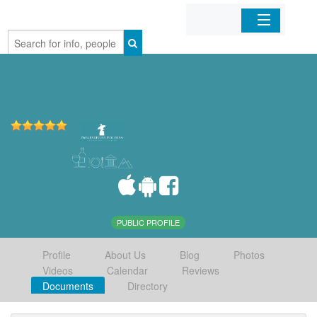
Home
Organizations
Businesses
Mobile Apps
Sign In
PUBLIC PROFILE
Profile
About Us
Blog
Photos
Videos
Calendar
Reviews
Documents
Directory