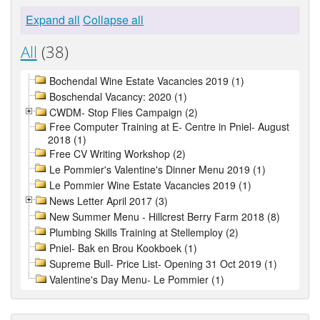
Expand all
Collapse all
All
(38)
Bochendal Wine Estate Vacancies 2019 (1)
Boschendal Vacancy: 2020 (1)
CWDM- Stop Flies Campaign (2)
Free Computer Training at E- Centre in Pniel- August
2018 (1)
Free CV Writing Workshop (2)
Le Pommier's Valentine's Dinner Menu 2019 (1)
Le Pommier Wine Estate Vacancies 2019 (1)
News Letter April 2017 (3)
New Summer Menu - Hillcrest Berry Farm 2018 (8)
Plumbing Skills Training at Stellemploy (2)
Pniel- Bak en Brou Kookboek (1)
Supreme Bull- Price List- Opening 31 Oct 2019 (1)
Valentine's Day Menu- Le Pommier (1)