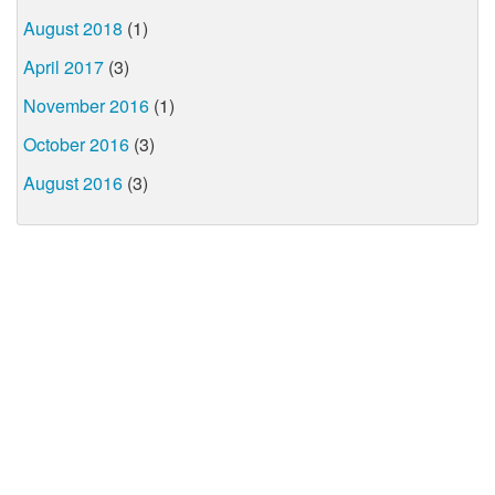
August 2018
(1)
April 2017
(3)
November 2016
(1)
October 2016
(3)
August 2016
(3)