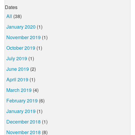
Dates
All
(38)
January 2020
(1)
November 2019
(1)
October 2019
(1)
July 2019
(1)
June 2019
(2)
April 2019
(1)
March 2019
(4)
February 2019
(6)
January 2019
(1)
December 2018
(1)
November 2018
(8)