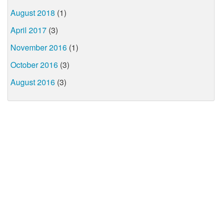
August 2018
(1)
April 2017
(3)
November 2016
(1)
October 2016
(3)
August 2016
(3)