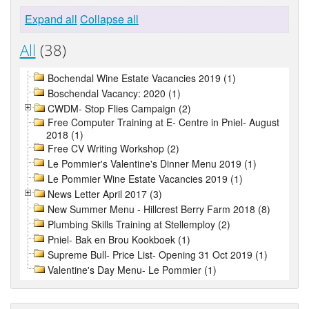
Expand all
Collapse all
All
(38)
Bochendal Wine Estate Vacancies 2019 (1)
Boschendal Vacancy: 2020 (1)
CWDM- Stop Flies Campaign (2)
Free Computer Training at E- Centre in Pniel- August
2018 (1)
Free CV Writing Workshop (2)
Le Pommier's Valentine's Dinner Menu 2019 (1)
Le Pommier Wine Estate Vacancies 2019 (1)
News Letter April 2017 (3)
New Summer Menu - Hillcrest Berry Farm 2018 (8)
Plumbing Skills Training at Stellemploy (2)
Pniel- Bak en Brou Kookboek (1)
Supreme Bull- Price List- Opening 31 Oct 2019 (1)
Valentine's Day Menu- Le Pommier (1)