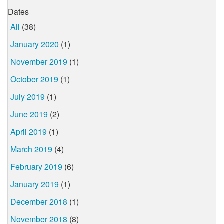
Dates
All
(38)
January 2020
(1)
November 2019
(1)
October 2019
(1)
July 2019
(1)
June 2019
(2)
April 2019
(1)
March 2019
(4)
February 2019
(6)
January 2019
(1)
December 2018
(1)
November 2018
(8)