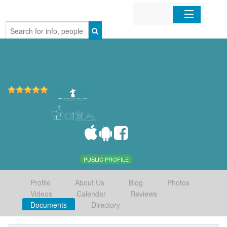
Home
Organizations
Businesses
Mobile Apps
Sign In
PUBLIC PROFILE
Profile
About Us
Blog
Photos
Videos
Calendar
Reviews
Documents
Directory