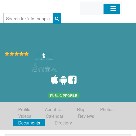
Home
Organizations
Businesses
Mobile Apps
Sign In
PUBLIC PROFILE
Profile
About Us
Blog
Photos
Videos
Calendar
Reviews
Documents
Directory