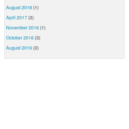
August 2018
(1)
April 2017
(3)
November 2016
(1)
October 2016
(3)
August 2016
(3)