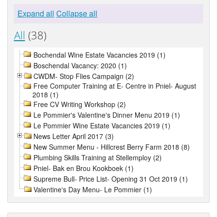
Expand all
Collapse all
All
(38)
Bochendal Wine Estate Vacancies 2019 (1)
Boschendal Vacancy: 2020 (1)
CWDM- Stop Flies Campaign (2)
Free Computer Training at E- Centre in Pniel- August
2018 (1)
Free CV Writing Workshop (2)
Le Pommier's Valentine's Dinner Menu 2019 (1)
Le Pommier Wine Estate Vacancies 2019 (1)
News Letter April 2017 (3)
New Summer Menu - Hillcrest Berry Farm 2018 (8)
Plumbing Skills Training at Stellemploy (2)
Pniel- Bak en Brou Kookboek (1)
Supreme Bull- Price List- Opening 31 Oct 2019 (1)
Valentine's Day Menu- Le Pommier (1)