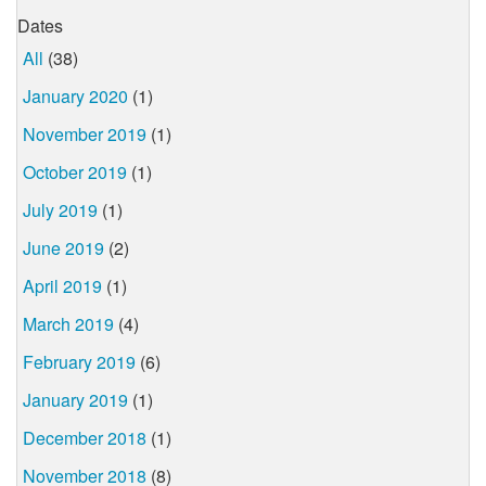
Dates
All
(38)
January 2020
(1)
November 2019
(1)
October 2019
(1)
July 2019
(1)
June 2019
(2)
April 2019
(1)
March 2019
(4)
February 2019
(6)
January 2019
(1)
December 2018
(1)
November 2018
(8)