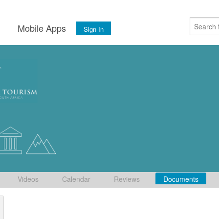
s
Mobile Apps
Sign In
Videos
Calendar
Reviews
Documents