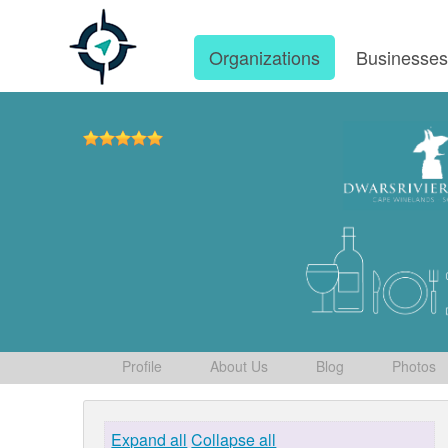
Organizations
Businesse
Profile
About Us
Blog
Photos
Expand all
Collapse all