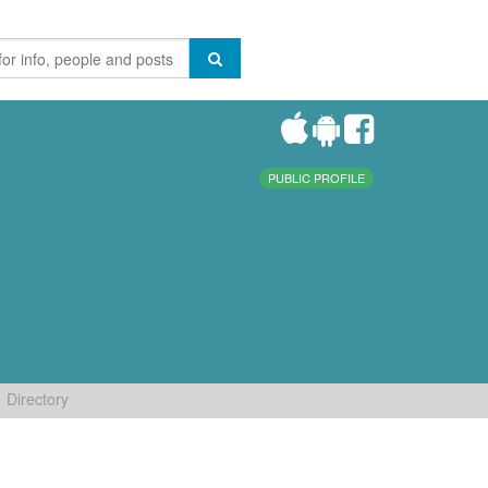
PUBLIC PROFILE
Directory