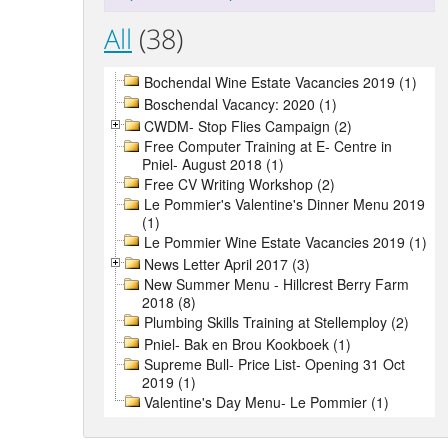
All
(38)
Bochendal Wine Estate Vacancies 2019 (1)
Boschendal Vacancy: 2020 (1)
CWDM- Stop Flies Campaign (2)
Free Computer Training at E- Centre in
Pniel- August 2018 (1)
Free CV Writing Workshop (2)
Le Pommier's Valentine's Dinner Menu 2019
(1)
Le Pommier Wine Estate Vacancies 2019 (1)
News Letter April 2017 (3)
New Summer Menu - Hillcrest Berry Farm
2018 (8)
Plumbing Skills Training at Stellemploy (2)
Pniel- Bak en Brou Kookboek (1)
Supreme Bull- Price List- Opening 31 Oct
2019 (1)
Valentine's Day Menu- Le Pommier (1)