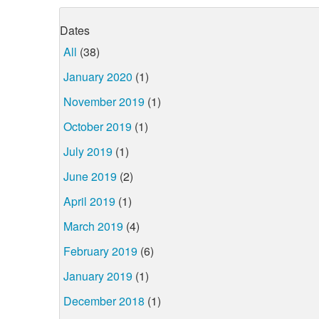
Dates
All
(38)
January 2020
(1)
November 2019
(1)
October 2019
(1)
July 2019
(1)
June 2019
(2)
April 2019
(1)
March 2019
(4)
February 2019
(6)
January 2019
(1)
December 2018
(1)