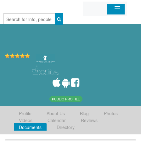
Home
Organizations
Businesses
Mobile Apps
Sign In
PUBLIC PROFILE
Profile
About Us
Blog
Photos
Videos
Calendar
Reviews
Documents
Directory