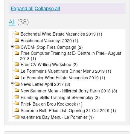
Expand all
Collapse all
All
(38)
Bochendal Wine Estate Vacancies 2019 (1)
Boschendal Vacancy: 2020 (1)
CWDM- Stop Flies Campaign (2)
Free Computer Training at E- Centre in Pniel- August
2018 (1)
Free CV Writing Workshop (2)
Le Pommier's Valentine's Dinner Menu 2019 (1)
Le Pommier Wine Estate Vacancies 2019 (1)
News Letter April 2017 (3)
New Summer Menu - Hillcrest Berry Farm 2018 (8)
Plumbing Skills Training at Stellemploy (2)
Pniel- Bak en Brou Kookboek (1)
Supreme Bull- Price List- Opening 31 Oct 2019 (1)
Valentine's Day Menu- Le Pommier (1)