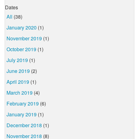
Dates
All
(38)
January 2020
(1)
November 2019
(1)
October 2019
(1)
July 2019
(1)
June 2019
(2)
April 2019
(1)
March 2019
(4)
February 2019
(6)
January 2019
(1)
December 2018
(1)
November 2018
(8)