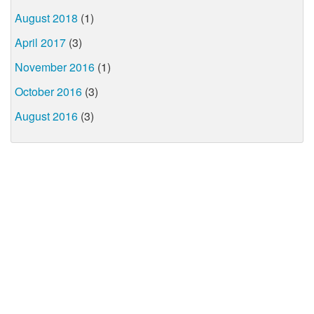
August 2018
(1)
April 2017
(3)
November 2016
(1)
October 2016
(3)
August 2016
(3)