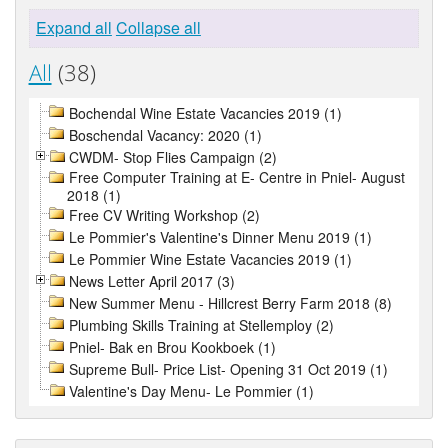
Expand all
Collapse all
All
(38)
Bochendal Wine Estate Vacancies 2019 (1)
Boschendal Vacancy: 2020 (1)
CWDM- Stop Flies Campaign (2)
Free Computer Training at E- Centre in Pniel- August
2018 (1)
Free CV Writing Workshop (2)
Le Pommier's Valentine's Dinner Menu 2019 (1)
Le Pommier Wine Estate Vacancies 2019 (1)
News Letter April 2017 (3)
New Summer Menu - Hillcrest Berry Farm 2018 (8)
Plumbing Skills Training at Stellemploy (2)
Pniel- Bak en Brou Kookboek (1)
Supreme Bull- Price List- Opening 31 Oct 2019 (1)
Valentine's Day Menu- Le Pommier (1)