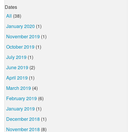
Dates
All
(38)
January 2020
(1)
November 2019
(1)
October 2019
(1)
July 2019
(1)
June 2019
(2)
April 2019
(1)
March 2019
(4)
February 2019
(6)
January 2019
(1)
December 2018
(1)
November 2018
(8)