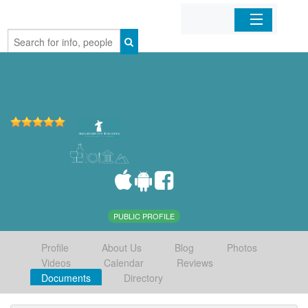
Home
Organizations
Businesses
Mobile Apps
Sign In
PUBLIC PROFILE
Profile
About Us
Blog
Photos
Videos
Calendar
Reviews
Documents
Directory