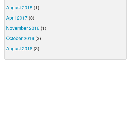
August 2018
(1)
April 2017
(3)
November 2016
(1)
October 2016
(3)
August 2016
(3)