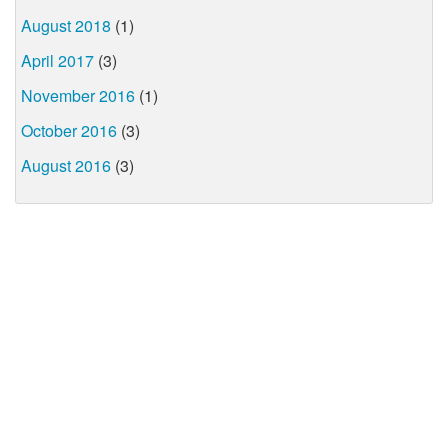
August 2018
(1)
April 2017
(3)
November 2016
(1)
October 2016
(3)
August 2016
(3)