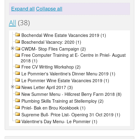
Expand all
Collapse all
All
(38)
Bochendal Wine Estate Vacancies 2019 (1)
Boschendal Vacancy: 2020 (1)
CWDM- Stop Flies Campaign (2)
Free Computer Training at E- Centre in Pniel- August
2018 (1)
Free CV Writing Workshop (2)
Le Pommier's Valentine's Dinner Menu 2019 (1)
Le Pommier Wine Estate Vacancies 2019 (1)
News Letter April 2017 (3)
New Summer Menu - Hillcrest Berry Farm 2018 (8)
Plumbing Skills Training at Stellemploy (2)
Pniel- Bak en Brou Kookboek (1)
Supreme Bull- Price List- Opening 31 Oct 2019 (1)
Valentine's Day Menu- Le Pommier (1)