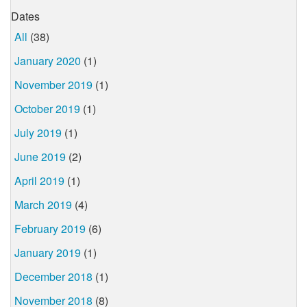
Dates
All
(38)
January 2020
(1)
November 2019
(1)
October 2019
(1)
July 2019
(1)
June 2019
(2)
April 2019
(1)
March 2019
(4)
February 2019
(6)
January 2019
(1)
December 2018
(1)
November 2018
(8)