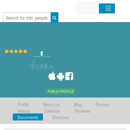
Home
Organizations
Businesses
Mobile Apps
Sign In
PUBLIC PROFILE
Profile
About Us
Blog
Photos
Videos
Calendar
Reviews
Documents
Directory