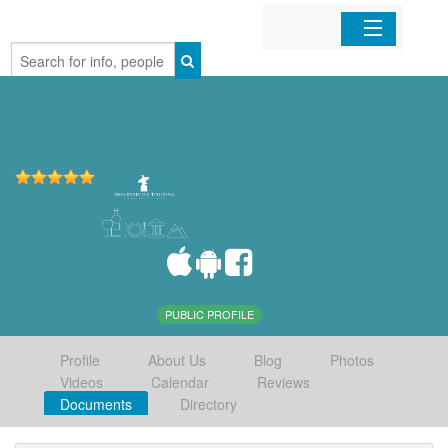
Home
Organizations
Businesses
Mobile Apps
Sign In
PUBLIC PROFILE
Profile
About Us
Blog
Photos
Videos
Calendar
Reviews
Documents
Directory