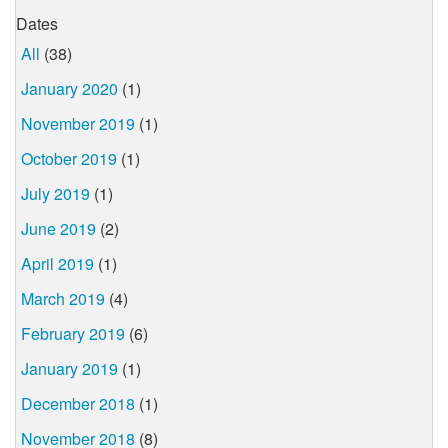
Dates
All
(38)
January 2020
(1)
November 2019
(1)
October 2019
(1)
July 2019
(1)
June 2019
(2)
April 2019
(1)
March 2019
(4)
February 2019
(6)
January 2019
(1)
December 2018
(1)
November 2018
(8)