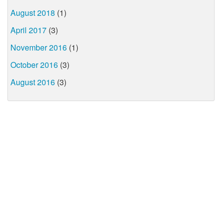
August 2018
(1)
April 2017
(3)
November 2016
(1)
October 2016
(3)
August 2016
(3)