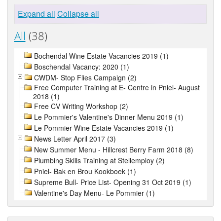
Expand all
Collapse all
All
(38)
Bochendal Wine Estate Vacancies 2019 (1)
Boschendal Vacancy: 2020 (1)
CWDM- Stop Flies Campaign (2)
Free Computer Training at E- Centre in Pniel- August
2018 (1)
Free CV Writing Workshop (2)
Le Pommier's Valentine's Dinner Menu 2019 (1)
Le Pommier Wine Estate Vacancies 2019 (1)
News Letter April 2017 (3)
New Summer Menu - Hillcrest Berry Farm 2018 (8)
Plumbing Skills Training at Stellemploy (2)
Pniel- Bak en Brou Kookboek (1)
Supreme Bull- Price List- Opening 31 Oct 2019 (1)
Valentine's Day Menu- Le Pommier (1)