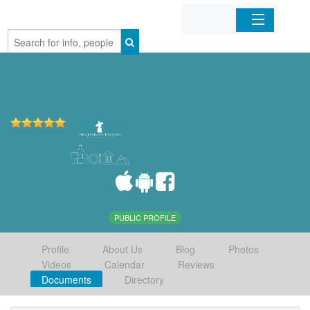
Home
Organizations
Businesses
Mobile Apps
Sign In
PUBLIC PROFILE
Profile
About Us
Blog
Photos
Videos
Calendar
Reviews
Documents
Directory