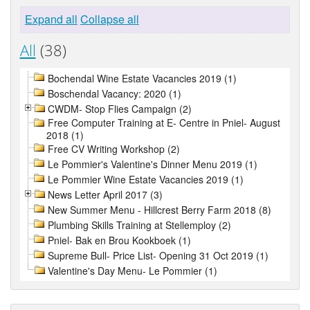
Expand all
Collapse all
All
(38)
Bochendal Wine Estate Vacancies 2019 (1)
Boschendal Vacancy: 2020 (1)
CWDM- Stop Flies Campaign (2)
Free Computer Training at E- Centre in Pniel- August
2018 (1)
Free CV Writing Workshop (2)
Le Pommier's Valentine's Dinner Menu 2019 (1)
Le Pommier Wine Estate Vacancies 2019 (1)
News Letter April 2017 (3)
New Summer Menu - Hillcrest Berry Farm 2018 (8)
Plumbing Skills Training at Stellemploy (2)
Pniel- Bak en Brou Kookboek (1)
Supreme Bull- Price List- Opening 31 Oct 2019 (1)
Valentine's Day Menu- Le Pommier (1)