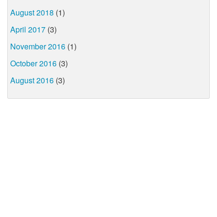
August 2018
(1)
April 2017
(3)
November 2016
(1)
October 2016
(3)
August 2016
(3)