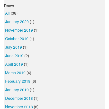
Dates
All
(38)
January 2020
(1)
November 2019
(1)
October 2019
(1)
July 2019
(1)
June 2019
(2)
April 2019
(1)
March 2019
(4)
February 2019
(6)
January 2019
(1)
December 2018
(1)
November 2018
(8)