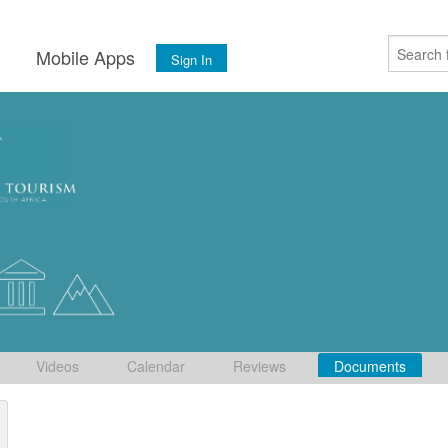
s
Mobile Apps
Sign In
Videos
Calendar
Reviews
Documents