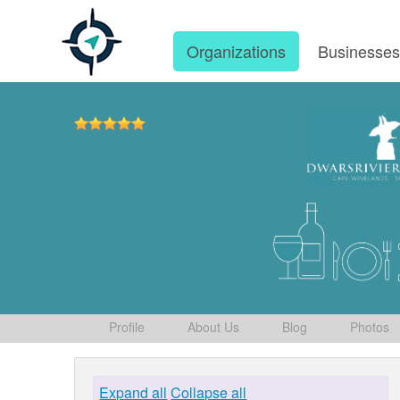
Organizations
Businesse
Profile
About Us
Blog
Photos
Expand all
Collapse all