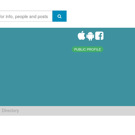
PUBLIC PROFILE
Directory