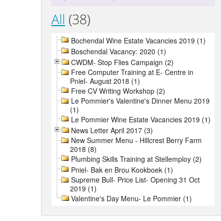
All
(38)
Bochendal Wine Estate Vacancies 2019 (1)
Boschendal Vacancy: 2020 (1)
CWDM- Stop Flies Campaign (2)
Free Computer Training at E- Centre in
Pniel- August 2018 (1)
Free CV Writing Workshop (2)
Le Pommier's Valentine's Dinner Menu 2019
(1)
Le Pommier Wine Estate Vacancies 2019 (1)
News Letter April 2017 (3)
New Summer Menu - Hillcrest Berry Farm
2018 (8)
Plumbing Skills Training at Stellemploy (2)
Pniel- Bak en Brou Kookboek (1)
Supreme Bull- Price List- Opening 31 Oct
2019 (1)
Valentine's Day Menu- Le Pommier (1)