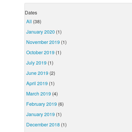
Dates
All
(38)
January 2020
(1)
November 2019
(1)
October 2019
(1)
July 2019
(1)
June 2019
(2)
April 2019
(1)
March 2019
(4)
February 2019
(6)
January 2019
(1)
December 2018
(1)