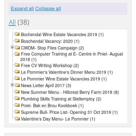
Expand all
Collapse all
All
(38)
Bochendal Wine Estate Vacancies 2019 (1)
Boschendal Vacancy: 2020 (1)
CWDM- Stop Flies Campaign (2)
Free Computer Training at E- Centre in Pniel- August
2018 (1)
Free CV Writing Workshop (2)
Le Pommier's Valentine's Dinner Menu 2019 (1)
Le Pommier Wine Estate Vacancies 2019 (1)
News Letter April 2017 (3)
New Summer Menu - Hillcrest Berry Farm 2018 (8)
Plumbing Skills Training at Stellemploy (2)
Pniel- Bak en Brou Kookboek (1)
Supreme Bull- Price List- Opening 31 Oct 2019 (1)
Valentine's Day Menu- Le Pommier (1)