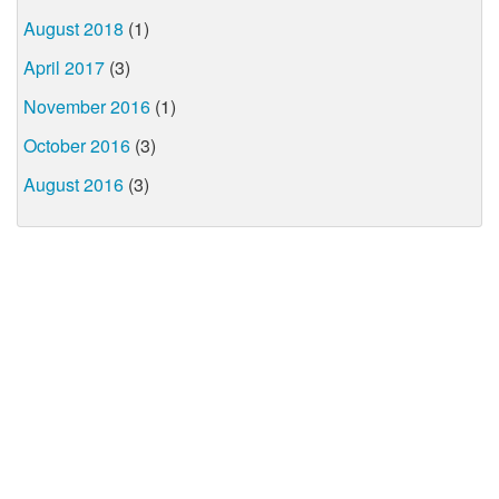
August 2018
(1)
April 2017
(3)
November 2016
(1)
October 2016
(3)
August 2016
(3)