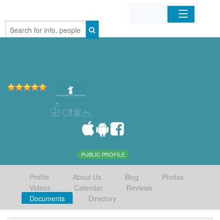
Home
Organizations
Businesses
Mobile Apps
Sign In
PUBLIC PROFILE
Profile
About Us
Blog
Photos
Videos
Calendar
Reviews
Documents
Directory