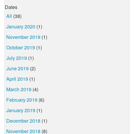
Dates
All
(38)
January 2020
(1)
November 2019
(1)
October 2019
(1)
July 2019
(1)
June 2019
(2)
April 2019
(1)
March 2019
(4)
February 2019
(6)
January 2019
(1)
December 2018
(1)
November 2018
(8)