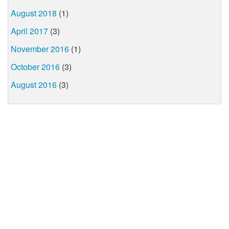
August 2018
(1)
April 2017
(3)
November 2016
(1)
October 2016
(3)
August 2016
(3)