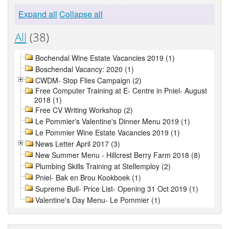
Expand all
Collapse all
All
(38)
Bochendal Wine Estate Vacancies 2019 (1)
Boschendal Vacancy: 2020 (1)
CWDM- Stop Flies Campaign (2)
Free Computer Training at E- Centre in Pniel- August
2018 (1)
Free CV Writing Workshop (2)
Le Pommier's Valentine's Dinner Menu 2019 (1)
Le Pommier Wine Estate Vacancies 2019 (1)
News Letter April 2017 (3)
New Summer Menu - Hillcrest Berry Farm 2018 (8)
Plumbing Skills Training at Stellemploy (2)
Pniel- Bak en Brou Kookboek (1)
Supreme Bull- Price List- Opening 31 Oct 2019 (1)
Valentine's Day Menu- Le Pommier (1)