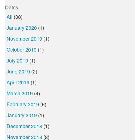
Dates
All
(38)
January 2020
(1)
November 2019
(1)
October 2019
(1)
July 2019
(1)
June 2019
(2)
April 2019
(1)
March 2019
(4)
February 2019
(6)
January 2019
(1)
December 2018
(1)
November 2018
(8)