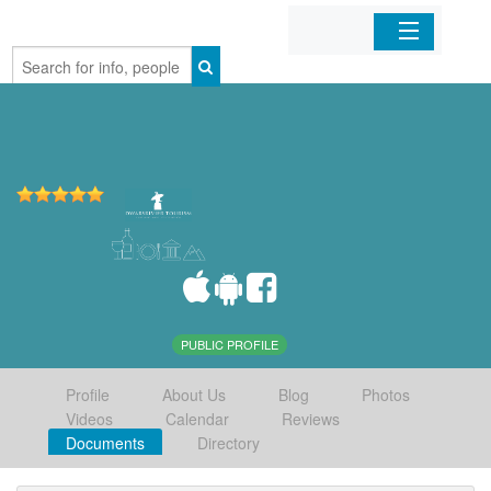
Home
Organizations
Businesses
Mobile Apps
Sign In
PUBLIC PROFILE
Profile
About Us
Blog
Photos
Videos
Calendar
Reviews
Documents
Directory