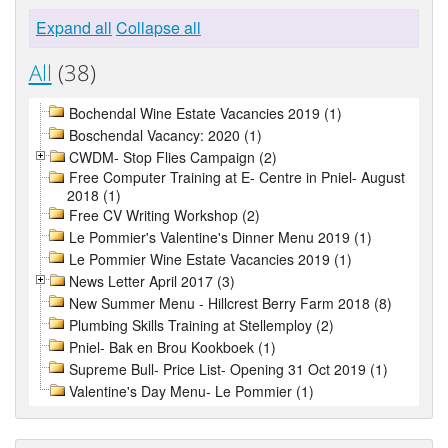
Expand all
Collapse all
All
(38)
Bochendal Wine Estate Vacancies 2019 (1)
Boschendal Vacancy: 2020 (1)
CWDM- Stop Flies Campaign (2)
Free Computer Training at E- Centre in Pniel- August
2018 (1)
Free CV Writing Workshop (2)
Le Pommier's Valentine's Dinner Menu 2019 (1)
Le Pommier Wine Estate Vacancies 2019 (1)
News Letter April 2017 (3)
New Summer Menu - Hillcrest Berry Farm 2018 (8)
Plumbing Skills Training at Stellemploy (2)
Pniel- Bak en Brou Kookboek (1)
Supreme Bull- Price List- Opening 31 Oct 2019 (1)
Valentine's Day Menu- Le Pommier (1)