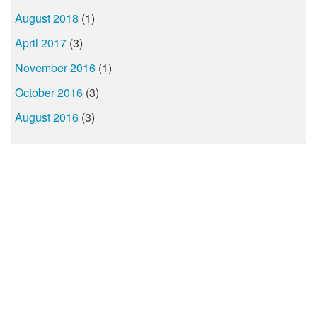
August 2018
(1)
April 2017
(3)
November 2016
(1)
October 2016
(3)
August 2016
(3)