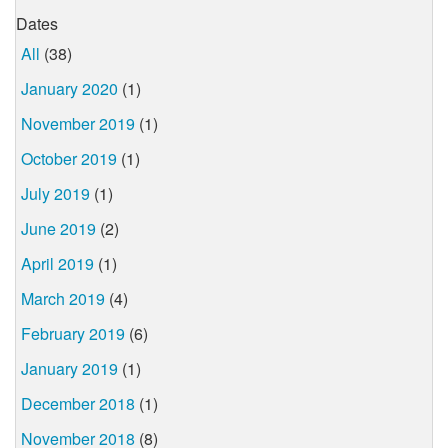
Dates
All
(38)
January 2020
(1)
November 2019
(1)
October 2019
(1)
July 2019
(1)
June 2019
(2)
April 2019
(1)
March 2019
(4)
February 2019
(6)
January 2019
(1)
December 2018
(1)
November 2018
(8)