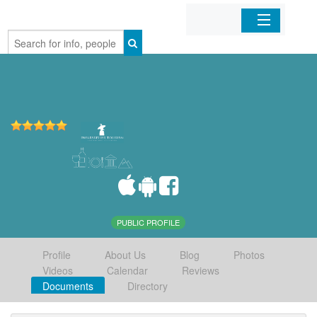
Home
Organizations
Businesses
Mobile Apps
Sign In
PUBLIC PROFILE
Profile
About Us
Blog
Photos
Videos
Calendar
Reviews
Documents
Directory