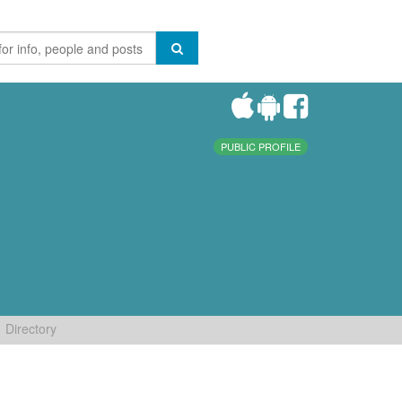
PUBLIC PROFILE
Directory