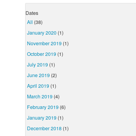
Dates
All
(38)
January 2020
(1)
November 2019
(1)
October 2019
(1)
July 2019
(1)
June 2019
(2)
April 2019
(1)
March 2019
(4)
February 2019
(6)
January 2019
(1)
December 2018
(1)