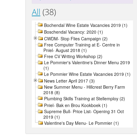
All
(38)
Bochendal Wine Estate Vacancies 2019 (1)
Boschendal Vacancy: 2020 (1)
CWDM- Stop Flies Campaign (2)
Free Computer Training at E- Centre in
Pniel- August 2018 (1)
Free CV Writing Workshop (2)
Le Pommier's Valentine's Dinner Menu 2019
(1)
Le Pommier Wine Estate Vacancies 2019 (1)
News Letter April 2017 (3)
New Summer Menu - Hillcrest Berry Farm
2018 (8)
Plumbing Skills Training at Stellemploy (2)
Pniel- Bak en Brou Kookboek (1)
Supreme Bull- Price List- Opening 31 Oct
2019 (1)
Valentine's Day Menu- Le Pommier (1)