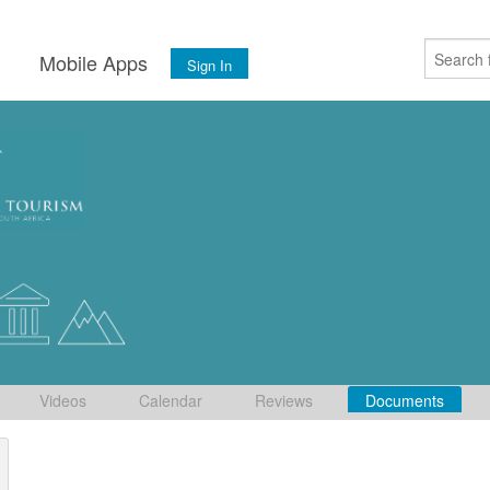
s
Mobile Apps
Sign In
Videos
Calendar
Reviews
Documents