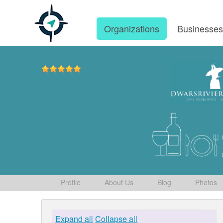
Organizations
Businesse
Profile
About Us
Blog
Photos
Expand all
Collapse all