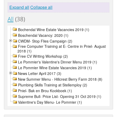
Expand all
Collapse all
All
(38)
Bochendal Wine Estate Vacancies 2019 (1)
Boschendal Vacancy: 2020 (1)
CWDM- Stop Flies Campaign (2)
Free Computer Training at E- Centre in Pniel- August
2018 (1)
Free CV Writing Workshop (2)
Le Pommier's Valentine's Dinner Menu 2019 (1)
Le Pommier Wine Estate Vacancies 2019 (1)
News Letter April 2017 (3)
New Summer Menu - Hillcrest Berry Farm 2018 (8)
Plumbing Skills Training at Stellemploy (2)
Pniel- Bak en Brou Kookboek (1)
Supreme Bull- Price List- Opening 31 Oct 2019 (1)
Valentine's Day Menu- Le Pommier (1)