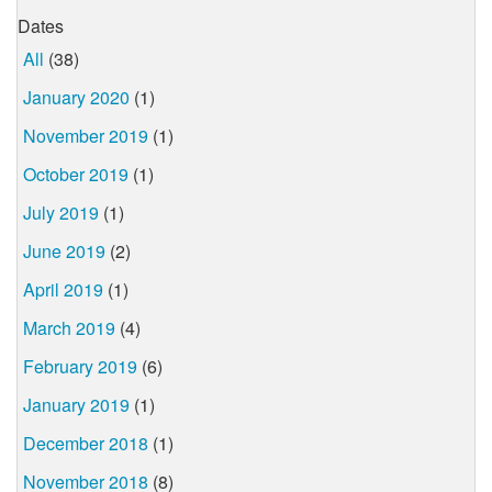
Dates
All
(38)
January 2020
(1)
November 2019
(1)
October 2019
(1)
July 2019
(1)
June 2019
(2)
April 2019
(1)
March 2019
(4)
February 2019
(6)
January 2019
(1)
December 2018
(1)
November 2018
(8)