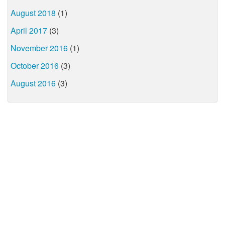
August 2018
(1)
April 2017
(3)
November 2016
(1)
October 2016
(3)
August 2016
(3)