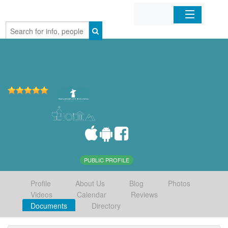
Home
Organizations
Businesses
Mobile Apps
Sign In
PUBLIC PROFILE
Profile
About Us
Blog
Photos
Videos
Calendar
Reviews
Documents
Directory