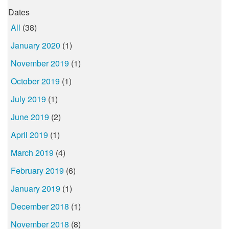
Dates
All
(38)
January 2020
(1)
November 2019
(1)
October 2019
(1)
July 2019
(1)
June 2019
(2)
April 2019
(1)
March 2019
(4)
February 2019
(6)
January 2019
(1)
December 2018
(1)
November 2018
(8)