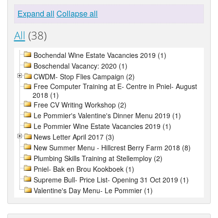
Expand all
Collapse all
All
(38)
Bochendal Wine Estate Vacancies 2019 (1)
Boschendal Vacancy: 2020 (1)
CWDM- Stop Flies Campaign (2)
Free Computer Training at E- Centre in Pniel- August
2018 (1)
Free CV Writing Workshop (2)
Le Pommier's Valentine's Dinner Menu 2019 (1)
Le Pommier Wine Estate Vacancies 2019 (1)
News Letter April 2017 (3)
New Summer Menu - Hillcrest Berry Farm 2018 (8)
Plumbing Skills Training at Stellemploy (2)
Pniel- Bak en Brou Kookboek (1)
Supreme Bull- Price List- Opening 31 Oct 2019 (1)
Valentine's Day Menu- Le Pommier (1)