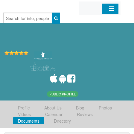
Home
Organizations
Businesses
Mobile Apps
Sign In
PUBLIC PROFILE
Profile
About Us
Blog
Photos
Videos
Calendar
Reviews
Documents
Directory