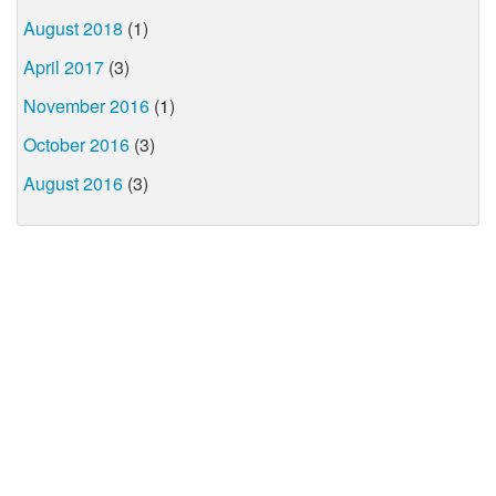
August 2018
(1)
April 2017
(3)
November 2016
(1)
October 2016
(3)
August 2016
(3)