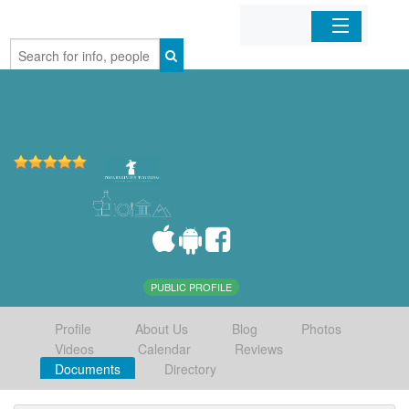
Home
Organizations
Businesses
Mobile Apps
Sign In
PUBLIC PROFILE
Profile
About Us
Blog
Photos
Videos
Calendar
Reviews
Documents
Directory