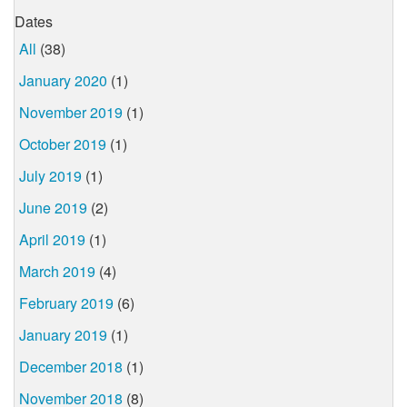
Dates
All
(38)
January 2020
(1)
November 2019
(1)
October 2019
(1)
July 2019
(1)
June 2019
(2)
April 2019
(1)
March 2019
(4)
February 2019
(6)
January 2019
(1)
December 2018
(1)
November 2018
(8)