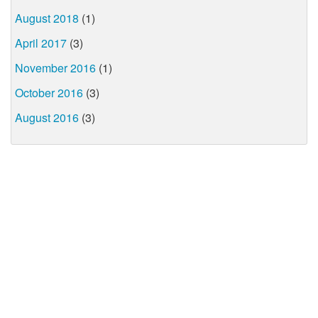
August 2018
(1)
April 2017
(3)
November 2016
(1)
October 2016
(3)
August 2016
(3)