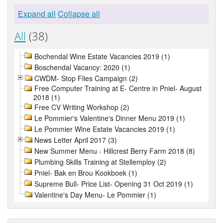
Expand all
Collapse all
All
(38)
Bochendal Wine Estate Vacancies 2019 (1)
Boschendal Vacancy: 2020 (1)
CWDM- Stop Flies Campaign (2)
Free Computer Training at E- Centre in Pniel- August
2018 (1)
Free CV Writing Workshop (2)
Le Pommier's Valentine's Dinner Menu 2019 (1)
Le Pommier Wine Estate Vacancies 2019 (1)
News Letter April 2017 (3)
New Summer Menu - Hillcrest Berry Farm 2018 (8)
Plumbing Skills Training at Stellemploy (2)
Pniel- Bak en Brou Kookboek (1)
Supreme Bull- Price List- Opening 31 Oct 2019 (1)
Valentine's Day Menu- Le Pommier (1)