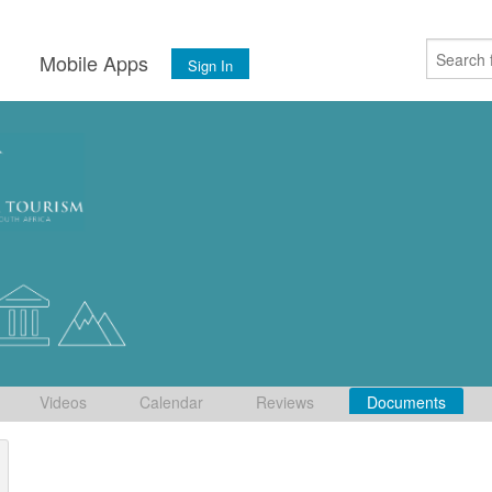
s
Mobile Apps
Sign In
Videos
Calendar
Reviews
Documents