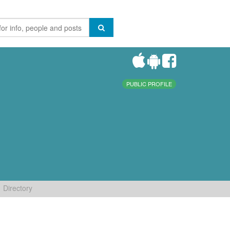
PUBLIC PROFILE
Directory