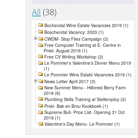
All
(38)
Bochendal Wine Estate Vacancies 2019 (1)
Boschendal Vacancy: 2020 (1)
CWDM- Stop Flies Campaign (2)
Free Computer Training at E- Centre in
Pniel- August 2018 (1)
Free CV Writing Workshop (2)
Le Pommier's Valentine's Dinner Menu 2019
(1)
Le Pommier Wine Estate Vacancies 2019 (1)
News Letter April 2017 (3)
New Summer Menu - Hillcrest Berry Farm
2018 (8)
Plumbing Skills Training at Stellemploy (2)
Pniel- Bak en Brou Kookboek (1)
Supreme Bull- Price List- Opening 31 Oct
2019 (1)
Valentine's Day Menu- Le Pommier (1)