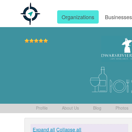
Organizations
Businesse
Profile
About Us
Blog
Photos
Expand all
Collapse all