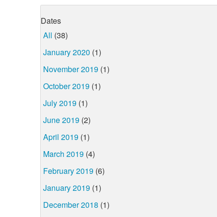
Dates
All
(38)
January 2020
(1)
November 2019
(1)
October 2019
(1)
July 2019
(1)
June 2019
(2)
April 2019
(1)
March 2019
(4)
February 2019
(6)
January 2019
(1)
December 2018
(1)